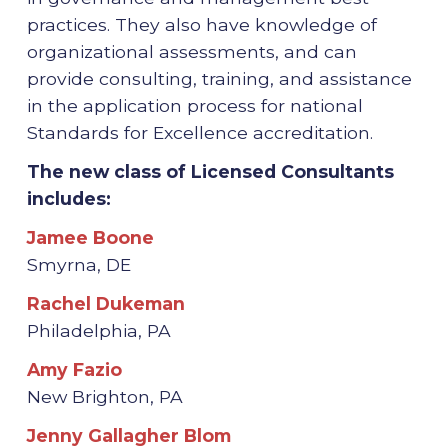
practices. They also have knowledge of
organizational assessments, and can
provide consulting, training, and assistance
in the application process for national
Standards for Excellence accreditation.
The new class of Licensed Consultants
includes:
Jamee Boone
Smyrna, DE
Rachel Dukeman
Philadelphia, PA
Amy Fazio
New Brighton, PA
Jenny Gallagher Blom