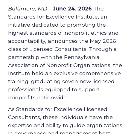
Baltimore, MD –
June 24, 2026
The
Standards for Excellence Institute, an
initiative dedicated to promoting the
highest standards of nonprofit ethics and
accountability, announces the May 2026
class of Licensed Consultants. Through a
partnership with the Pennsylvania
Association of Nonprofit Organizations, the
Institute held an exclusive comprehensive
training, graduating seven new licensed
professionals equipped to support
nonprofits nationwide.
As Standards for Excellence Licensed
Consultants, these individuals have the
expertise and ability to guide organizations
in governance and management best