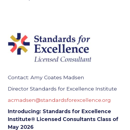
Contact: Amy Coates Madsen
Director Standards for Excellence Institute
acmadsen@standardsforexcellence.org
Introducing: Standards for Excellence
Institute® Licensed Consultants Class of
May 2026