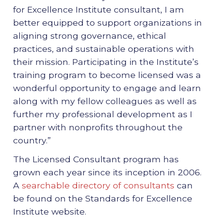
for Excellence Institute consultant, I am
better equipped to support organizations in
aligning strong governance, ethical
practices, and sustainable operations with
their mission. Participating in the Institute’s
training program to become licensed was a
wonderful opportunity to engage and learn
along with my fellow colleagues as well as
further my professional development as I
partner with nonprofits throughout the
country.”
The Licensed Consultant program has
grown each year since its inception in 2006.
A
searchable directory of consultants
can
be found on the Standards for Excellence
Institute website.