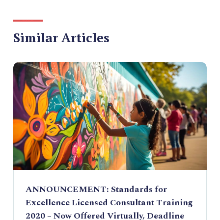
Similar Articles
ANNOUNCEMENT: Standards for
Excellence Licensed Consultant Training
2020 – Now Offered Virtually, Deadline