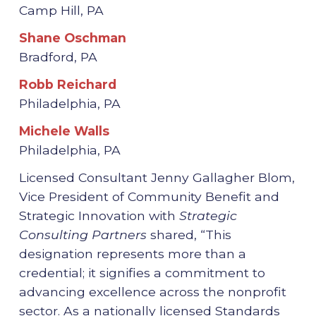
Camp Hill, PA
Shane Oschman
Bradford, PA
Robb Reichard
Philadelphia, PA
Michele Walls
Philadelphia, PA
Licensed Consultant Jenny Gallagher Blom,
Vice President of Community Benefit and
Strategic Innovation with
Strategic
Consulting Partners
shared, “This
designation represents more than a
credential; it signifies a commitment to
advancing excellence across the nonprofit
sector. As a nationally licensed Standards