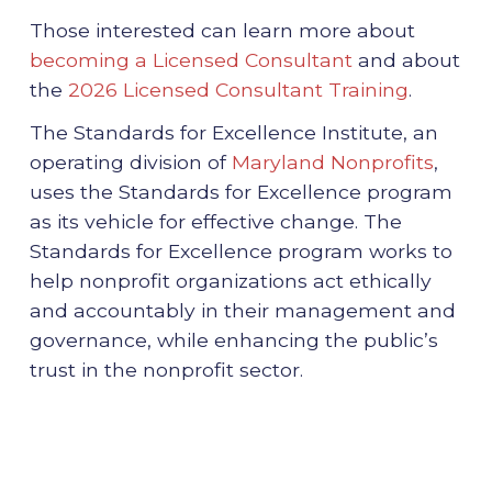
Those interested can learn more about
becoming a Licensed Consultant
and about
the
2026 Licensed Consultant Training
.
The Standards for Excellence Institute, an
operating division of
Maryland Nonprofits
,
uses the Standards for Excellence program
as its vehicle for effective change. The
Standards for Excellence program works to
help nonprofit organizations act ethically
and accountably in their management and
governance, while enhancing the public’s
trust in the nonprofit sector.