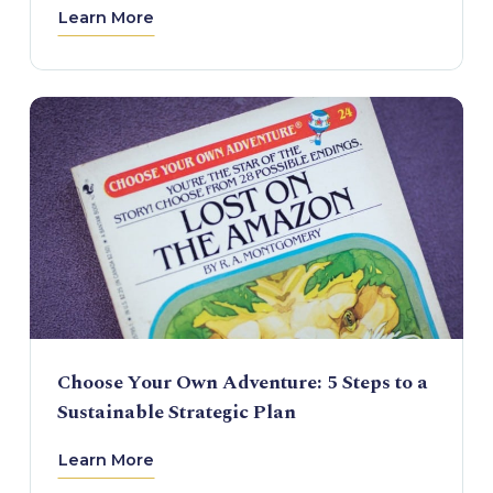
Learn More
Choose Your Own Adventure: 5 Steps to a
Sustainable Strategic Plan
Learn More