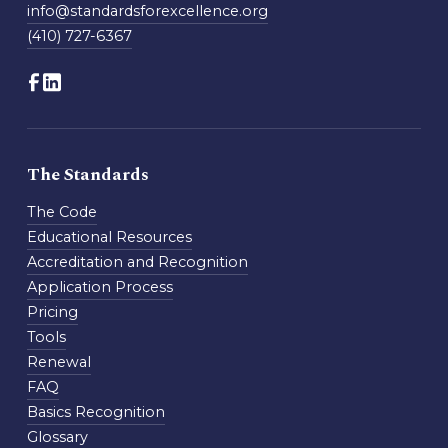
info@standardsforexcellence.org
(410) 727-6367
The Standards
The Code
Educational Resources
Accreditation and Recognition
Application Process
Pricing
Tools
Renewal
FAQ
Basics Recognition
Glossary