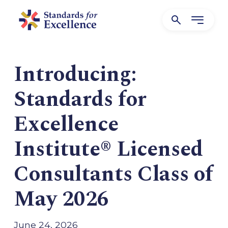
Introducing:
Standards for
Excellence
Institute® Licensed
Consultants Class of
May 2026
June 24, 2026