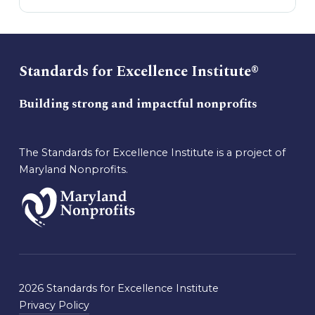
Standards for Excellence Institute®
Building strong and impactful nonprofits
The Standards for Excellence Institute is a project of
Maryland Nonprofits.
2026 Standards for Excellence Institute
Privacy Policy