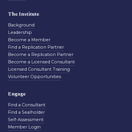
The Institute
Background
Leadership
Become a Member
Find a Replication Partner
Become a Replication Partner
Become a Licensed Consultant
Licensed Consultant Training
Volunteer Opportunities
Engage
Find a Consultant
Find a Sealholder
Self-Assessment
Member Login