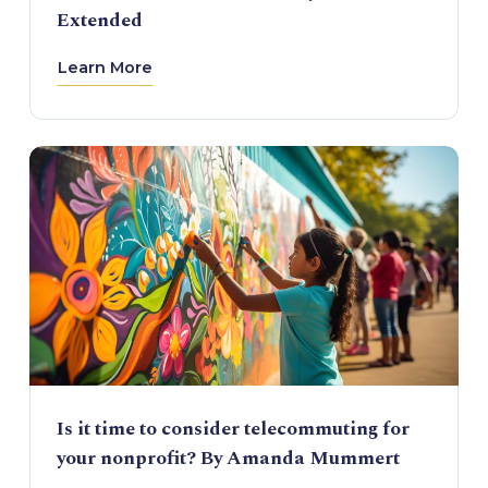
Extended
Learn More
Is it time to consider telecommuting for
your nonprofit? By Amanda Mummert