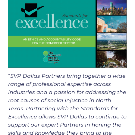
“
SVP Dallas Partners bring together a wide
range of professional expertise across
industries and a passion for addressing the
root causes of social injustice in North
Texas. Partnering with the Standards for
Excellence allows SVP Dallas to continue to
support our expert Partners in honing the
skills and knowledge they bring to the