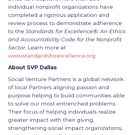
individual nonprofit organizations have
completed a rigorous application and
review process to demonstrate adherence
to the
Standards for Excellence®: An Ethics
and Accountability Code for the Nonprofit
Sector
. Learn more at
www.standardsforexcellence.org
.
About SVP Dallas
Social Venture Partners is a global network
of local Partners aligning passion and
purpose helping to build communities able
to solve our most entrenched problems.
Their focus of helping individuals realize
greater impact with their giving,
strengthening social impact organizations,