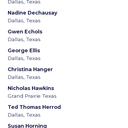
Dallas, Texas
Nadine Dechausay
Dallas, Texas
Gwen Echols
Dallas, Texas
George Ellis
Dallas, Texas
Christina Hanger
Dallas, Texas
Nicholas Hawkins
Grand Prairie Texas
Ted Thomas Herrod
Dallas, Texas
Susan Horning