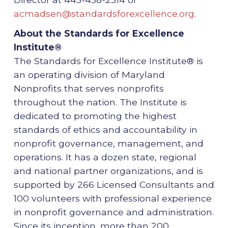
acmadsen@standardsforexcellence.org
.
About the Standards for Excellence
Institute®
The Standards for Excellence Institute® is
an operating division of Maryland
Nonprofits that serves nonprofits
throughout the nation. The Institute is
dedicated to promoting the highest
standards of ethics and accountability in
nonprofit governance, management, and
operations. It has a dozen state, regional
and national partner organizations, and is
supported by 266 Licensed Consultants and
100 volunteers with professional experience
in nonprofit governance and administration.
Since its inception, more than 200