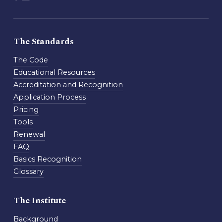
The Standards
The Code
Educational Resources
Accreditation and Recognition
Application Process
Pricing
Tools
Renewal
FAQ
Basics Recognition
Glossary
The Institute
Background