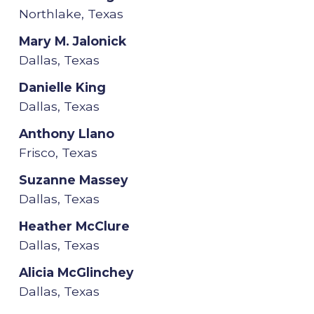
Northlake, Texas
Mary M. Jalonick
Dallas, Texas
Danielle King
Dallas, Texas
Anthony Llano
Frisco, Texas
Suzanne Massey
Dallas, Texas
Heather McClure
Dallas, Texas
Alicia McGlinchey
Dallas, Texas