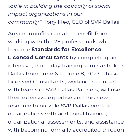
table in building the capacity of social
impact organizations in our
community
.” Tony Fleo, CEO of SVP Dallas
Area nonprofits can also benefit from
working with the 28
professionals who
became
Standards for Excellence
Licensed Consultants
by completing an
intensive, three-day training seminar held in
Dallas from June 6 to June 8, 2023. These
Licensed Consultants, working in concert
with teams of SVP Dallas Partners, will use
their extensive expertise and this new
resource to provide SVP Dallas portfolio
organizations with additional training,
organizational assessments, and assistance
with becoming formally accredited through