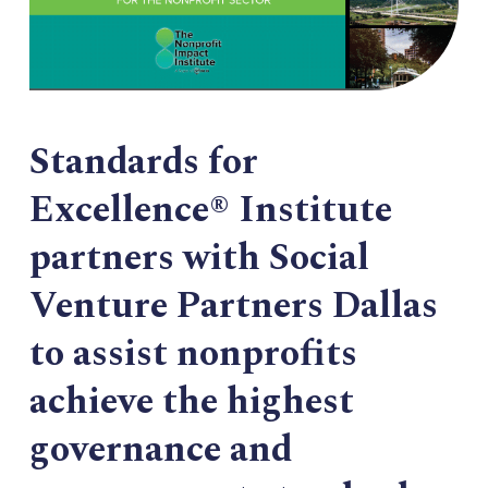
Standards for
Excellence® Institute
partners with Social
Venture Partners Dallas
to assist nonprofits
achieve the highest
governance and