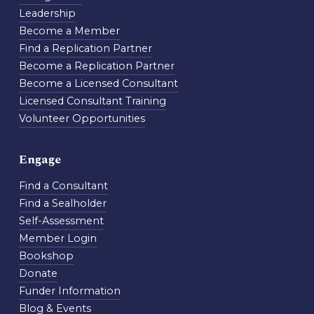
Leadership
Become a Member
Find a Replication Partner
Become a Replication Partner
Become a Licensed Consultant
Licensed Consultant Training
Volunteer Opportunities
Engage
Find a Consultant
Find a Sealholder
Self-Assessment
Member Login
Bookshop
Donate
Funder Information
Blog & Events