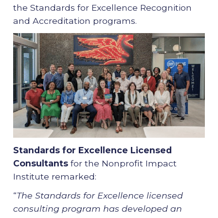
the Standards for Excellence Recognition
and Accreditation programs.
Standards for Excellence
Licensed
Consultants
for the Nonprofit Impact
Institute remarked:
“
The Standards for Excellence licensed
consulting program has developed an