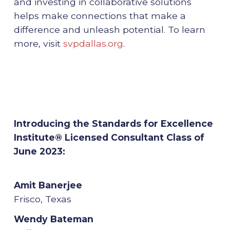
and investing in collaborative solutions
helps make connections that make a
difference and unleash potential. To learn
more, visit
svpdallas.org
.
Introducing the Standards for Excellence
Institute® Licensed Consultant Class of
June 2023:
Amit Banerjee
Frisco, Texas
Wendy Bateman