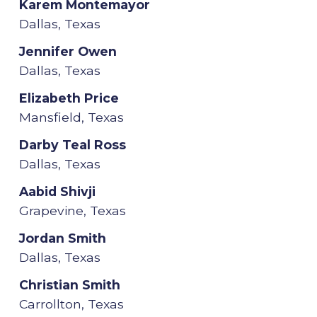
Karem Montemayor
Dallas, Texas
Jennifer Owen
Dallas, Texas
Elizabeth Price
Mansfield, Texas
Darby Teal Ross
Dallas, Texas
Aabid Shivji
Grapevine, Texas
Jordan Smith
Dallas, Texas
Christian Smith
Carrollton, Texas