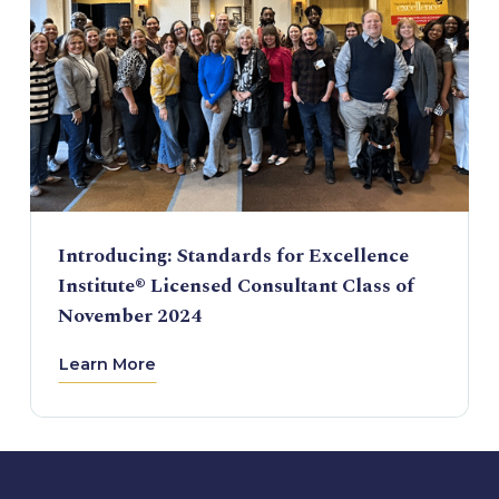
Introducing: Standards for Excellence
Institute® Licensed Consultant Class of
November 2024
Learn More