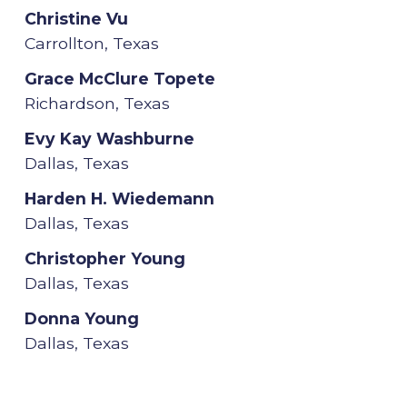
Christine Vu
Carrollton, Texas
Grace McClure Topete
Richardson, Texas
Evy Kay Washburne
Dallas, Texas
Harden H. Wiedemann
Dallas, Texas
Christopher Young
Dallas, Texas
Donna Young
Dallas, Texas