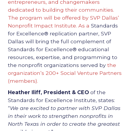
entrepreneurs, and changemakers
dedicated to building their communities.
The program will be offered by SVP Dallas’
Nonprofit Impact Institute. As a
Standards
for Excellence® replication partner, SVP
Dallas will bring the full complement of
Standards for Excellence® educational
resources, expertise, and programming to
the nonprofit organizations served by
the
organization’s 200+ Social Venture Partners
(members).
Heather Iliff, President & CEO
of the
Standards for Excellence Institute, states:
“
We are excited to partner with SVP Dallas
in their work to strengthen nonprofits in
North Texas in order to create the greatest