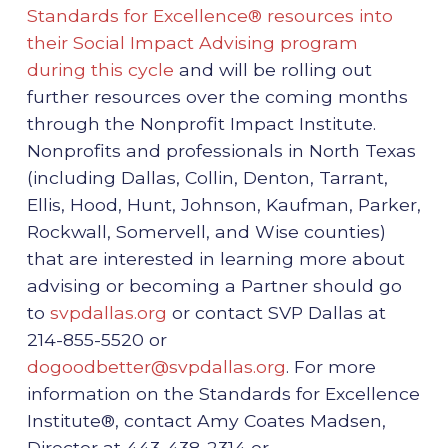
Standards for Excellence® resources into
their Social Impact Advising program
during this cycle
and will be rolling out
further resources over the coming months
through the Nonprofit Impact Institute.
Nonprofits and professionals in North Texas
(including Dallas, Collin, Denton, Tarrant,
Ellis, Hood, Hunt, Johnson, Kaufman, Parker,
Rockwall, Somervell, and Wise counties)
that are interested in learning more about
advising or becoming a Partner should go
to
svpdallas.org
or contact SVP Dallas at
214-855-5520 or
dogoodbetter@svpdallas.org
. For more
information on the Standards for Excellence
Institute®, contact Amy Coates Madsen,
Director at 443-438-2314 or