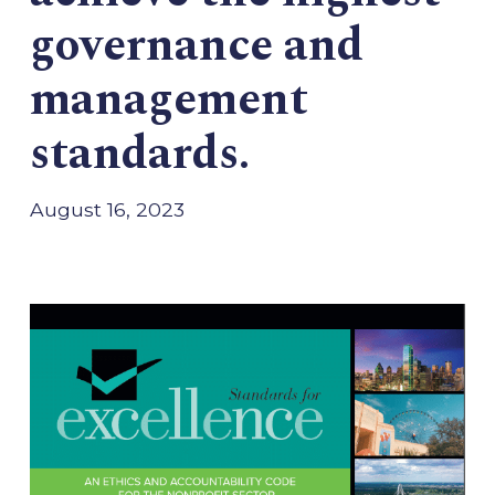
governance and
management
standards.
August 16, 2023