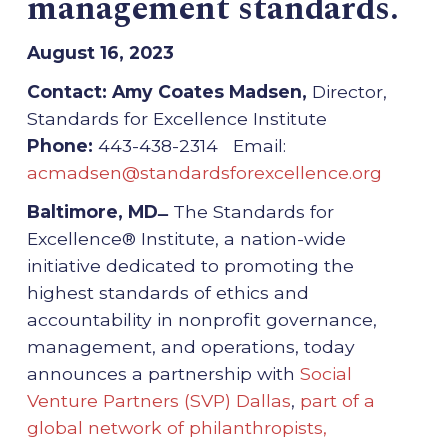
management standards.
August 16, 2023
Contact: Amy Coates Madsen,
Director,
Standards for Excellence Institute
Phone:
443-438-2314 Email:
acmadsen@standardsforexcellence.org
Baltimore, MD ̶
The Standards for
Excellence® Institute, a nation-wide
initiative dedicated to promoting the
highest standards of ethics and
accountability in nonprofit governance,
management, and operations, today
announces a partnership with
Social
Venture Partners (SVP) Dallas
,
part of a
global network of philanthropists,