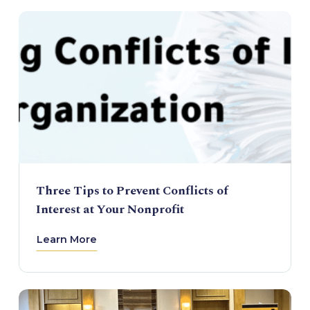
Three Tips to Prevent Conflicts of
Interest at Your Nonprofit
Learn More