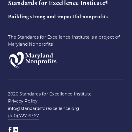
Standards for Excellence Institute®
Building strong and impactful nonprofits
The Standards for Excellence Institute is a project of
Maryland Nonprofits.
2026 Standards for Excellence Institute
Privacy Policy
info@standardsforexcellence.org
(410) 727-6367