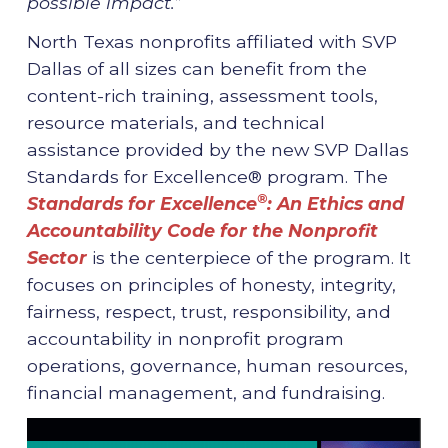
possible impact.
”
North Texas nonprofits affiliated with SVP
Dallas of all sizes can benefit from the
content-rich training, assessment tools,
resource materials, and technical
assistance provided by the new SVP Dallas
Standards for Excellence® program. The
®
Standards for Excellence
: An Ethics and
Accountability Code for the Nonprofit
Sector
is the centerpiece of the program. It
focuses on principles of honesty, integrity,
fairness, respect, trust, responsibility, and
accountability in nonprofit program
operations, governance, human resources,
financial management, and fundraising.