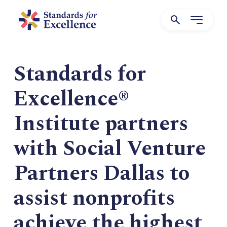
Standards for
Excellence®
Institute partners
with Social Venture
Partners Dallas to
assist nonprofits
achieve the highest