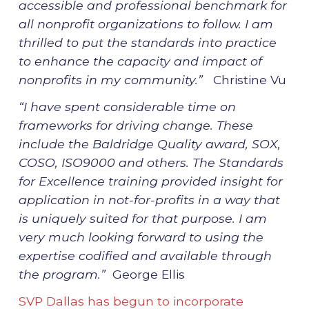
accessible and professional benchmark for
all nonprofit organizations to follow. I am
thrilled to put the standards into practice
to enhance the capacity and impact of
nonprofits in my community.”
Christine Vu
“I have spent considerable time on
frameworks for driving change. These
include the Baldridge Quality award, SOX,
COSO, ISO9000 and others. The Standards
for Excellence training provided insight for
application in not-for-profits in a way that
is uniquely suited for that purpose. I am
very much looking forward to using the
expertise codified and available through
the program.”
George Ellis
SVP Dallas has begun to incorporate