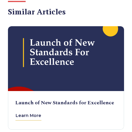
Similar Articles
Launch of New Standards for Excellence
Learn More