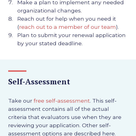
Make a plan to implement any needed
organizational changes.
Reach out for help when you need it
(
reach out to a member of our team
).
Plan to submit your renewal application
by your stated deadline.
Self-Assessment
Take our
free self-assessment
. This self-
assessment contains all of the actual
criteria that evaluators use when they are
reviewing your application. Other self-
assessment options are described here.