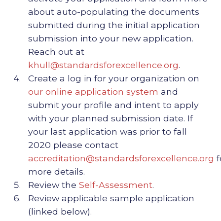
about auto-populating the documents
submitted during the initial application
submission into your new application.
Reach out at
khull@standardsforexcellence.org
.
Create a log in for your organization on
our online application system
and
submit your profile and intent to apply
with your planned submission date. If
your last application was prior to fall
2020 please contact
accreditation@standardsforexcellence.org
f
more details.
Review the
Self-Assessment
.
Review applicable sample application
(linked below).