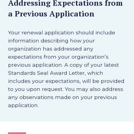
Addressing Expectations from
a Previous Application
Your renewal application should include
information describing how your
organization has addressed any
expectations from your organization’s
previous application. A copy of your latest
Standards Seal Award Letter, which
includes your expectations, will be provided
to you upon request. You may also address
any observations made on your previous
application.