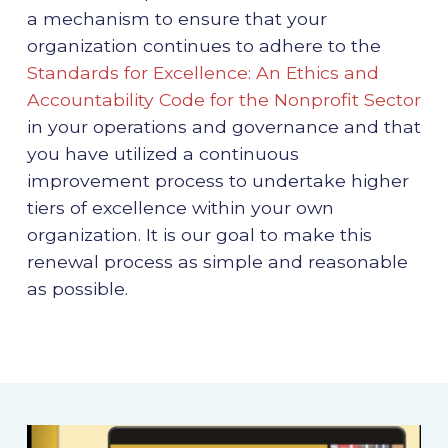
a mechanism to ensure that your
organization continues to adhere to the
Standards for Excellence: An Ethics and
Accountability Code for the Nonprofit Sector
in your operations and governance and that
you have utilized a continuous
improvement process to undertake higher
tiers of excellence within your own
organization. It is our goal to make this
renewal process as simple and reasonable
as possible.