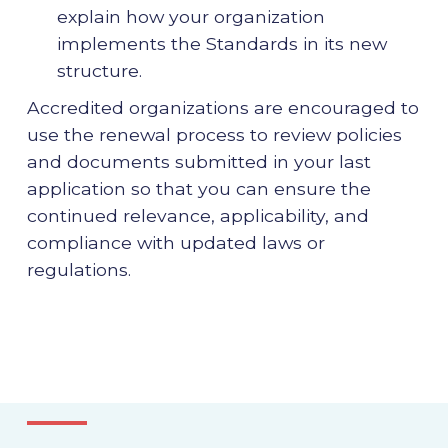
explain how your organization
implements the Standards in its new
structure.
Accredited organizations are encouraged to
use the renewal process to review policies
and documents submitted in your last
application so that you can ensure the
continued relevance, applicability, and
compliance with updated laws or
regulations.