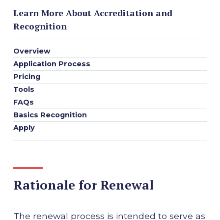
Learn More About Accreditation and
Recognition
Overview
Application Process
Pricing
Tools
FAQs
Basics Recognition
Apply
Rationale for Renewal
The renewal process is intended to serve as