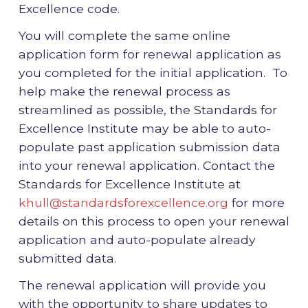
Excellence code.
You will complete the same online
application form for renewal application as
you completed for the initial application. To
help make the renewal process as
streamlined as possible, the Standards for
Excellence Institute may be able to auto-
populate past application submission data
into your renewal application. Contact the
Standards for Excellence Institute at
khull@standardsforexcellence.org
for more
details on this process to open your renewal
application and auto-populate already
submitted data.
The renewal application will provide you
with the opportunity to share updates to