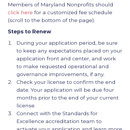
Members of Maryland Nonprofits should
click here
for a customized fee schedule
(scroll to the bottom of the page).
Steps to Renew
During your application period, be sure
to keep any expectations placed on your
application front and center, and work
to make requested operational and
governance improvements, if any.
Check your license to confirm the end
date. Your application will be due four
months prior to the end of your current
license.
Connect with the Standards for
Excellence accreditation team to
activate your application and learn more