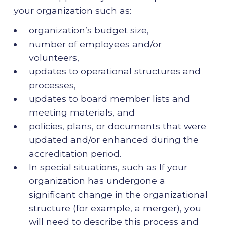
your organization such as:
organization’s budget size,
number of employees and/or
volunteers,
updates to operational structures and
processes,
updates to board member lists and
meeting materials, and
policies, plans, or documents that were
updated and/or enhanced during the
accreditation period.
In special situations, such as If your
organization has undergone a
significant change in the organizational
structure (for example, a merger), you
will need to describe this process and