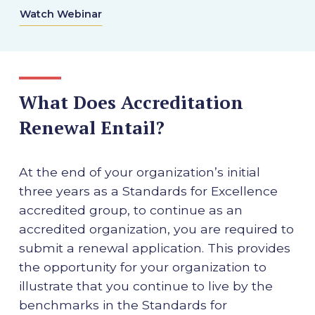
Watch Webinar
What Does Accreditation
Renewal Entail?
At the end of your organization’s initial
three years as a Standards for Excellence
accredited group, to continue as an
accredited organization, you are required to
submit a renewal application. This provides
the opportunity for your organization to
illustrate that you continue to live by the
benchmarks in the Standards for