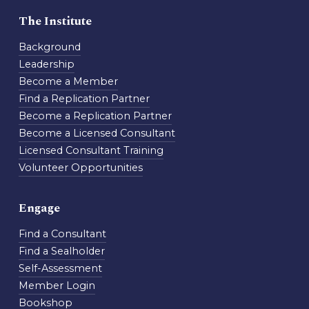
The Institute
Background
Leadership
Become a Member
Find a Replication Partner
Become a Replication Partner
Become a Licensed Consultant
Licensed Consultant Training
Volunteer Opportunities
Engage
Find a Consultant
Find a Sealholder
Self-Assessment
Member Login
Bookshop