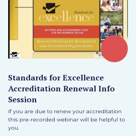
Standards for Excellence
Accreditation Renewal Info
Session
If you are due to renew your accreditation
this pre-recorded webinar will be helpful to
you.