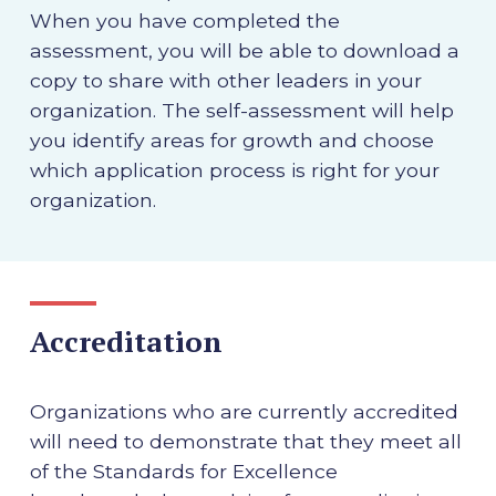
When you have completed the
assessment, you will be able to download a
copy to share with other leaders in your
organization. The self-assessment will help
you identify areas for growth and choose
which application process is right for your
organization.
Accreditation
Organizations who are currently accredited
will need to demonstrate that they meet all
of the Standards for Excellence