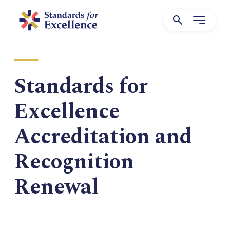
Standards for
Excellence
Accreditation and
Recognition
Renewal