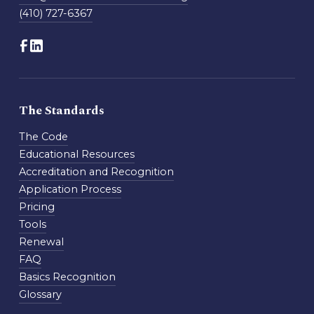
(410) 727-6367
The Standards
The Code
Educational Resources
Accreditation and Recognition
Application Process
Pricing
Tools
Renewal
FAQ
Basics Recognition
Glossary