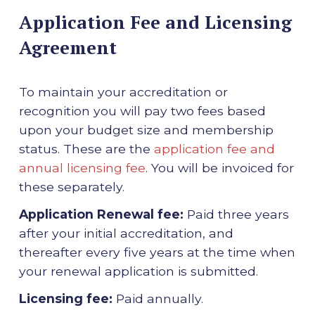
Application Fee and Licensing
Agreement
To maintain your accreditation or
recognition you will pay two fees based
upon your budget size and membership
status. These are the
application fee and
annual licensing fee
. You will be invoiced for
these separately.
Application Renewal fee:
Paid three years
after your initial accreditation, and
thereafter every five years at the time when
your renewal application is submitted.
Licensing fee:
Paid annually.