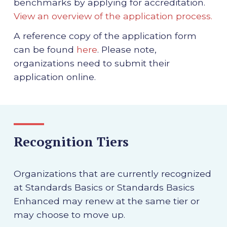
benchmarks by applying for accreditation.
View an overview of the application process.
A reference copy of the application form
can be found
here
. Please note,
organizations need to submit their
application online.
Recognition Tiers
Organizations that are currently recognized
at Standards Basics or Standards Basics
Enhanced may renew at the same tier or
may choose to move up.