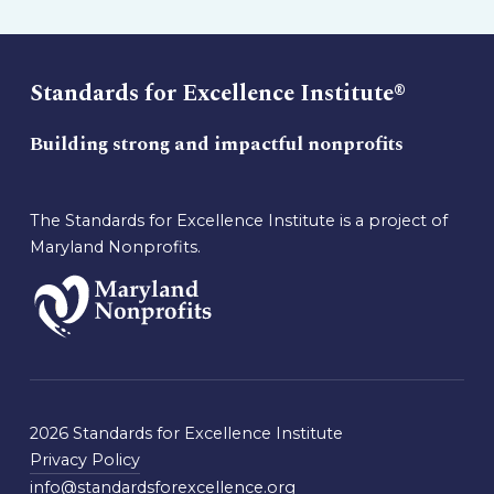
Standards for Excellence Institute®
Building strong and impactful nonprofits
The Standards for Excellence Institute is a project of
Maryland Nonprofits.
2026 Standards for Excellence Institute
Privacy Policy
info@standardsforexcellence.org