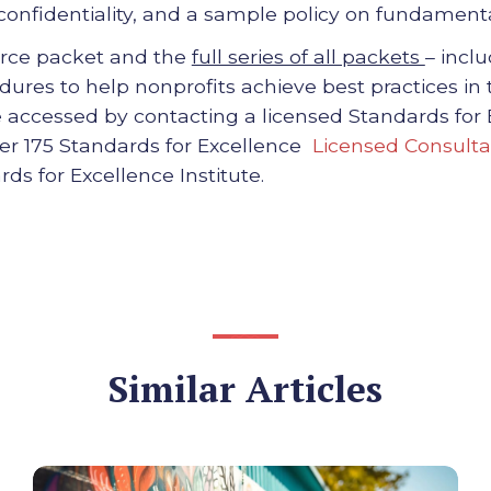
onfidentiality, and a sample policy on fundamen
urce packet and the
full series of all packets
– incl
ures to help nonprofits achieve best practices in
ccessed by contacting a licensed Standards for
ver 175 Standards for Excellence
Licensed Consulta
rds for Excellence Institute.
Similar Articles