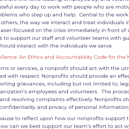
ateful every day to work with people who are moti
blems who step up and help. Central to the work of
thers, the way we interact and treat individuals i
aser-focused on the crisis immediately in front of
s to support our staff and volunteer teams with g
hould interact with the individuals we serve.
llence: An Ethics and Accountability Code for the
rams or services, a nonprofit should act with the u
ed with respect. Nonprofits should provide an effe
rting grievances, including but not limited to, lega
anization’s employees and volunteers. The proce
and resolving complaints effectively. Nonprofits sh
confidentiality and privacy of personal information
 pause to reflect upon how our nonprofits support
How can we best support our team’s effort to act w