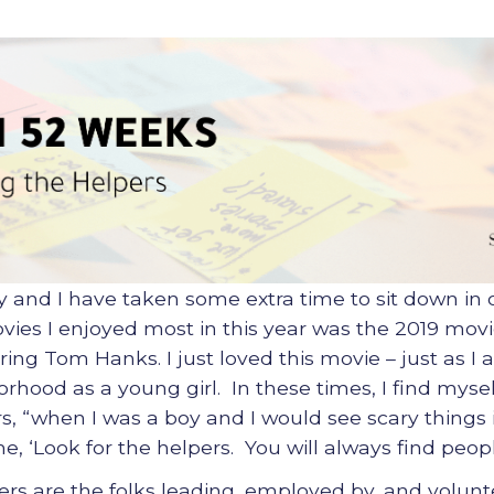
y and I have taken some extra time to sit down in
ies I enjoyed most in this year was the 2019 movi
ing Tom Hanks. I just loved this movie – just as I
hood as a young girl. In these times, I find mysel
, “when I was a boy and I would see scary things
, ‘Look for the helpers. You will always find peopl
rs are the folks leading, employed by, and volunte