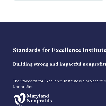
Standards for Excellence Institut
Building strong and impactful nonprofit
The Standards for Excellence Institute is a project of 
Nonprofits.