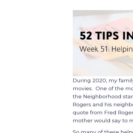
During 2020, my famil
movies. One of the mov
the Neighborhood starr
Rogers and his neighbor
quote from Fred Rogers
mother would say to me
So many of these helpe