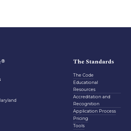
e®
The Standards
The Code
s
Educational
Resources
Accreditation and
Maryland
Recognition
Application Process
Pricing
Tools