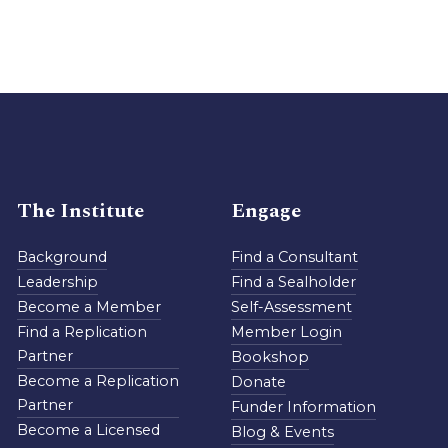
The Institute
Engage
Background
Find a Consultant
Leadership
Find a Sealholder
Become a Member
Self-Assessment
Find a Replication
Member Login
Partner
Bookshop
Become a Replication
Donate
Partner
Funder Information
Become a Licensed
Blog & Events