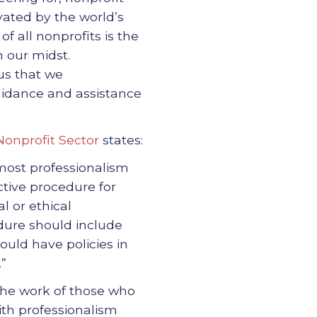
vated by the world’s
 all nonprofits is the
n our midst.
 us that we
uidance and assistance
 Nonprofit Sector
states:
tmost professionalism
ctive procedure for
l or ethical
dure should include
ould have policies in
.”
 the work of those who
ith professionalism