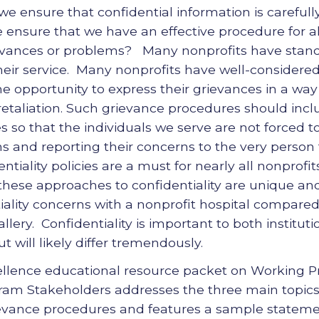
 ensure that confidential information is carefull
ensure that we have an effective procedure for 
ievances or problems? Many nonprofits have stand
heir service. Many nonprofits have well-considere
the opportunity to express their grievances in a way 
 retaliation. Such grievance procedures should inc
es so that the individuals we serve are not forced
ns and reporting their concerns to the very person
iality policies are a must for nearly all nonprofi
 these approaches to confidentiality are unique and
iality concerns with a nonprofit hospital compared 
llery. Confidentiality is important to both institut
t will likely differ tremendously.
ellence educational resource packet on Working Pr
ram Stakeholders addresses the three main topics 
ievance procedures and features a sample statemen