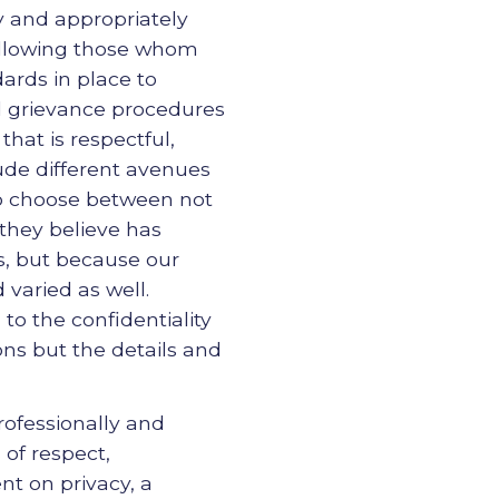
y and appropriately
allowing those whom
ards in place to
d grievance procedures
that is respectful,
lude different avenues
 to choose between not
 they believe has
ts, but because our
 varied as well.
to the confidentiality
ions but the details and
ofessionally and
of respect,
t on privacy, a