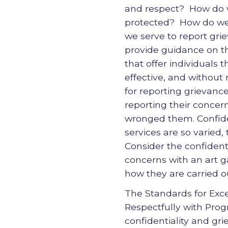
and respect? How do we
protected? How do we 
we serve to report gr
provide guidance on t
that offer individuals 
effective, and without
for reporting grievanc
reporting their concer
wronged them. Confident
services are so varied,
Consider the confident
concerns with an art ga
how they are carried ou
The Standards for Exc
Respectfully with Prog
confidentiality and gr