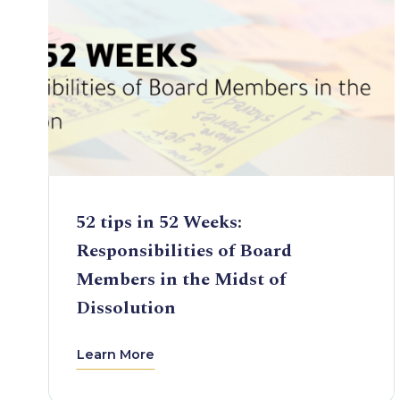
52 tips in 52 Weeks:
Responsibilities of Board
Members in the Midst of
Dissolution
Learn More