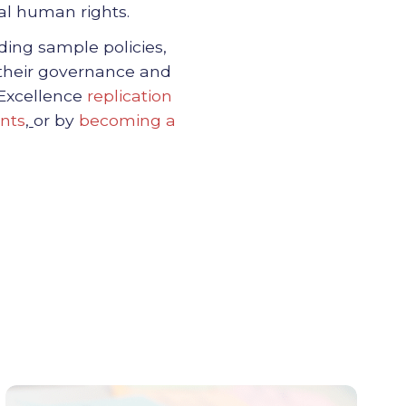
tal human rights.
uding sample policies,
 their governance and
 Excellence
replication
nts
,
or by
becoming a