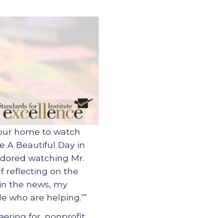
 our home to watch
e A Beautiful Day in
 adored watching Mr.
f reflecting on the
 in the news, my
e who are helping.’”
ering for, nonprofit