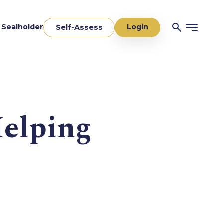
Login
a Sealholder
Self-Assess
Helping