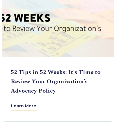
52 Tips in 52 Weeks: It’s Time to
Review Your Organization’s
Advocacy Policy
Learn More