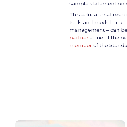
sample statement on c
This educational reso
tools and model proced
management – can be a
partner
,
– one of the o
member
of the Standa