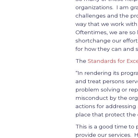
organizations. I am gr
challenges and the pro
way that we work with o
Oftentimes, we are so l
shortchange our effort
for how they can and s
The
Standards for Exce
“In rendering its prog
and treat persons serv
problem solving or repo
misconduct by the org
actions for addressing 
place that protect the 
This is a good time to
provide our services. 