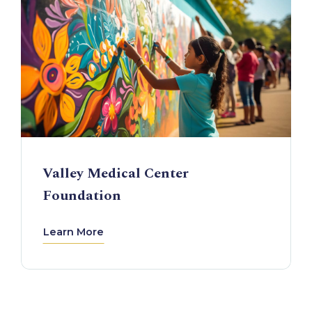
Valley Medical Center
Foundation
Learn More