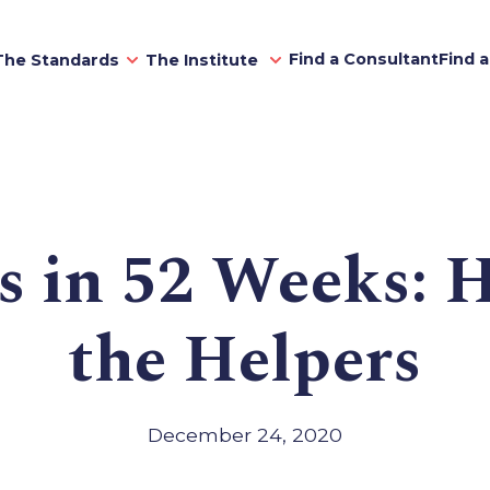
Find a Consultant
Find 
The Standards
The Institute
s in 52 Weeks: 
the Helpers
December 24, 2020