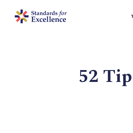
52 Tip