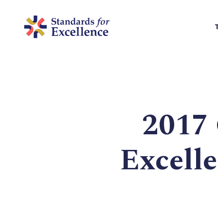
2017 
Excell