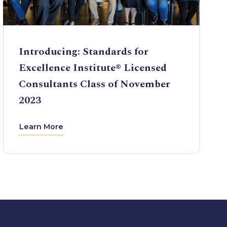
Introducing: Standards for
Excellence Institute® Licensed
Consultants Class of November
2023
Learn More