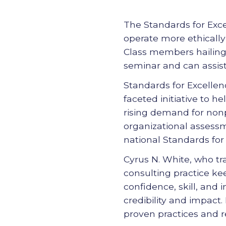
The Standards for Excel
operate more ethically
Class members hailing 
seminar and can assist
Standards for Excellen
faceted initiative to 
rising demand for nonp
organizational assessme
national Standards for 
Cyrus N. White, who tra
consulting practice ke
confidence, skill, and 
credibility and impact.
proven practices and r