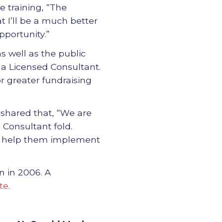
 training, “The
 I’ll be a much better
pportunity.”
s well as the public
 a Licensed Consultant.
or greater fundraising
, shared that, “We are
 Consultant fold.
to help them implement
n in 2006. A
te
.