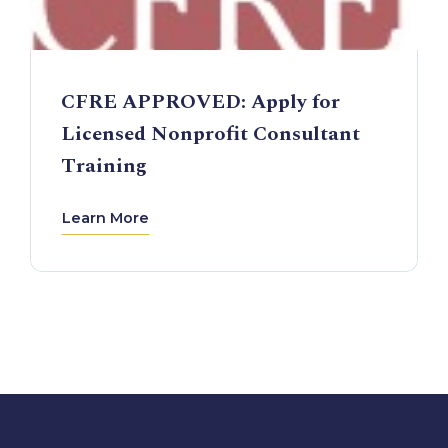
CFRE APPROVED: Apply for
Licensed Nonprofit Consultant
Training
Learn More