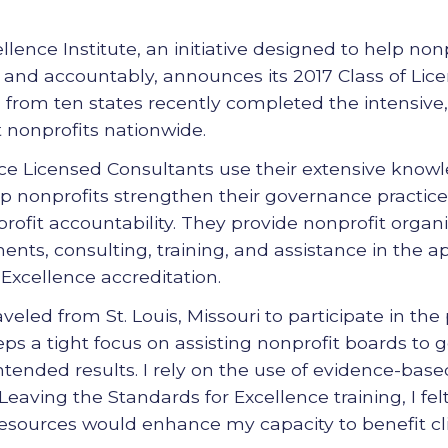
lence Institute, an initiative designed to help non
 and accountably, announces its 2017 Class of Lic
from ten states recently completed the intensive,
 nonprofits nationwide.
ce Licensed Consultants use their extensive knowl
help nonprofits strengthen their governance practi
rofit accountability. They provide nonprofit organi
nts, consulting, training, and assistance in the ap
Excellence accreditation.
veled from St. Louis, Missouri to participate in the
eps a tight focus on assisting nonprofit boards to 
intended results. I rely on the use of evidence-base
 Leaving the Standards for Excellence training, I fe
esources would enhance my capacity to benefit cli