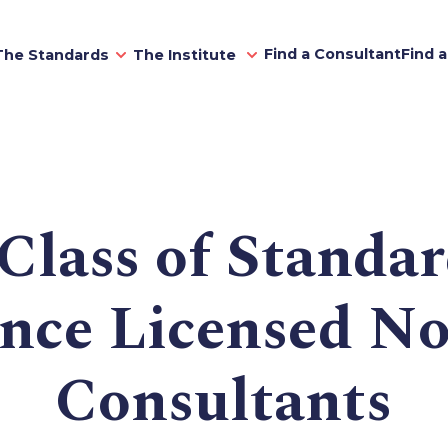
Find a Consultant
Find 
The Standards
The Institute
Class of Standar
ence Licensed No
Consultants