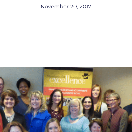
November 20, 2017