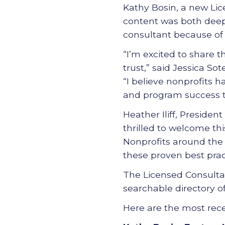
Kathy Bosin, a new Lic
content was both deep 
consultant because of th
“I’m excited to share t
trust,” said Jessica S
“I believe nonprofits h
and program success t
Heather Iliff, Presiden
thrilled to welcome thi
Nonprofits around the
these proven best pra
The Licensed Consultan
searchable directory o
Here are the most rec