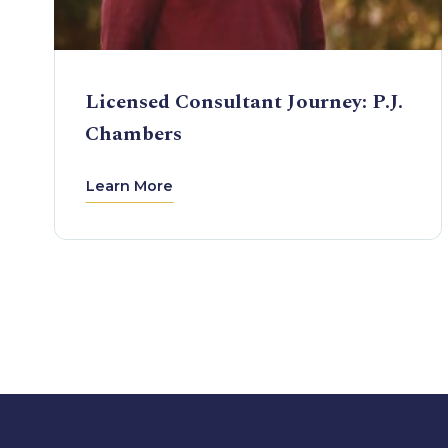
Licensed Consultant Journey: P.J.
Chambers
Learn More