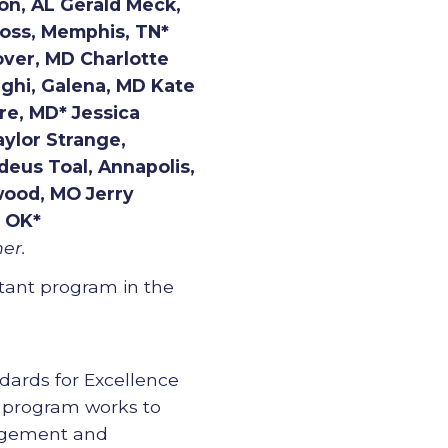
on, AL Gerald Meck,
Moss, Memphis, TN*
over, MD Charlotte
ighi, Galena, MD Kate
re, MD* Jessica
aylor Strange,
eus Toal, Annapolis,
wood, MO Jerry
, OK*
er.
ltant program in the
ndards for Excellence
e program works to
nagement and