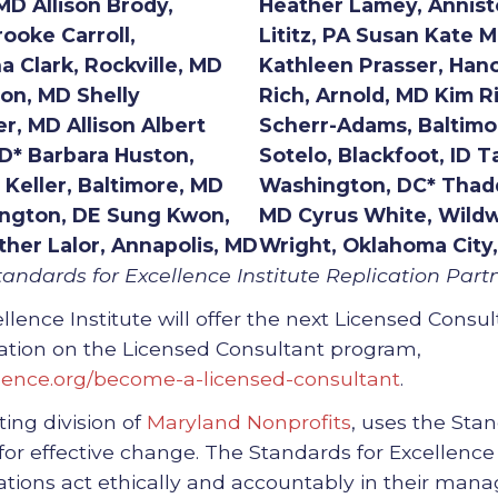
MD Allison Brody,
Heather Lamey, Annist
rooke Carroll,
Lititz, PA Susan Kate 
 Clark, Rockville, MD
Kathleen Prasser, Han
ton, MD Shelly
Rich, Arnold, MD Kim R
r, MD Allison Albert
Scherr-Adams, Baltimo
MD* Barbara Huston,
Sotelo, Blackfoot, ID T
Keller, Baltimore, MD
Washington, DC* Thadd
ington, DE Sung Kwon,
MD Cyrus White, Wild
ther Lalor, Annapolis, MD
Wright, Oklahoma City
andards for Excellence Institute Replication Partn
llence Institute will offer the next Licensed Consu
rmation on the Licensed Consultant program,
lence.org/become-a-licensed-consultant
.
ting division of
Maryland Nonprofits
, uses the Sta
 for effective change. The Standards for Excellenc
zations act ethically and accountably in their ma