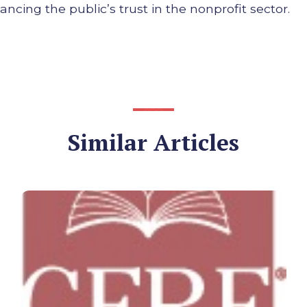
cing the public’s trust in the nonprofit sector.
Similar Articles