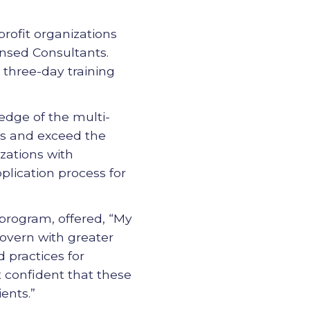
profit organizations
ensed Consultants.
 three-day training
edge of the multi-
ces and exceed the
zations with
plication process for
 program, offered, “My
govern with greater
d practices for
lt confident that these
ents.”