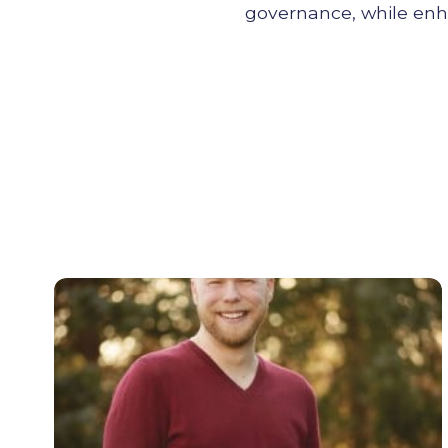
governance, while enhan