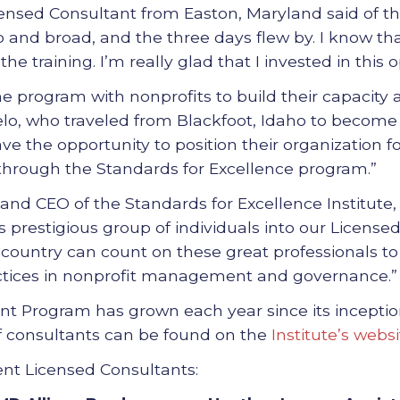
ensed Consultant from Easton, Maryland said of the
and broad, and the three days flew by. I know that
e training. I’m really glad that I invested in this o
he program with nonprofits to build their capacity a
otelo, who traveled from Blackfoot, Idaho to become
ave the opportunity to position their organization f
hrough the Standards for Excellence program.”
t and CEO of the Standards for Excellence Institute
s prestigious group of individuals into our Licensed
 country can count on these great professionals 
ctices in nonprofit management and governance.”
t Program has grown each year since its inceptio
f consultants can be found on the
Institute’s websi
ent Licensed Consultants: