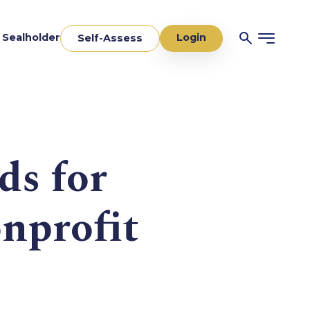
Login
a Sealholder
Self-Assess
ds for
nprofit