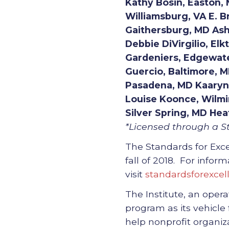
Kathy Bosin, Easton, 
Williamsburg, VA E. B
Gaithersburg, MD Asha
Debbie DiVirgilio, Elk
Gardeniers, Edgewate
Guercio, Baltimore, 
Pasadena, MD Kaaryn 
Louise Koonce, Wilm
Silver Spring, MD Hea
*Licensed through a St
The Standards for Exce
fall of 2018. For info
visit
standardsforexcel
The Institute, an opera
program as its vehicle
help nonprofit organi