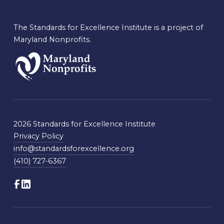
The Standards for Excellence Institute is a project of
Maryland Nonprofits.
2026 Standards for Excellence Institute
Privacy Policy
info@standardsforexcellence.org
(410) 727-6367