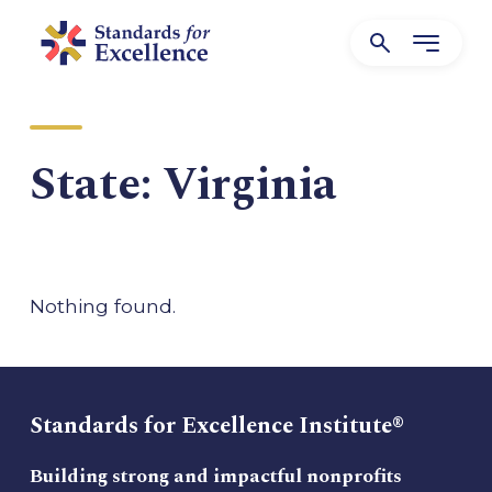
State:
Virginia
Nothing found.
Standards for Excellence Institute®
Building strong and impactful nonprofits