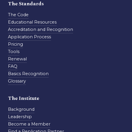
The Standards
The Code
Educational Resources
Accreditation and Recognition
Application Process
Pricing
Tools
Renewal
FAQ
Basics Recognition
Glossary
The Institute
Background
Leadership
Become a Member
Find a Replication Partner