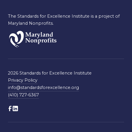
The Standards for Excellence Institute is a project of
Maryland Nonprofits.
2026 Standards for Excellence Institute
Privacy Policy
info@standardsforexcellence.org
(410) 727-6367