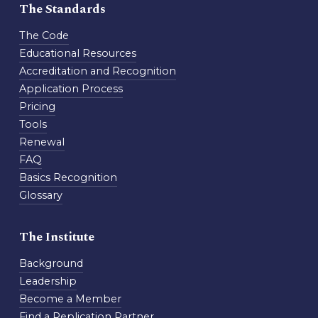
The Standards
The Code
Educational Resources
Accreditation and Recognition
Application Process
Pricing
Tools
Renewal
FAQ
Basics Recognition
Glossary
The Institute
Background
Leadership
Become a Member
Find a Replication Partner