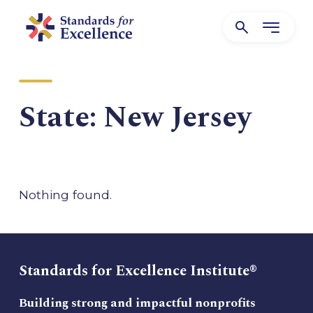
State:
New Jersey
Nothing found.
Standards for Excellence Institute®
Building strong and impactful nonprofits