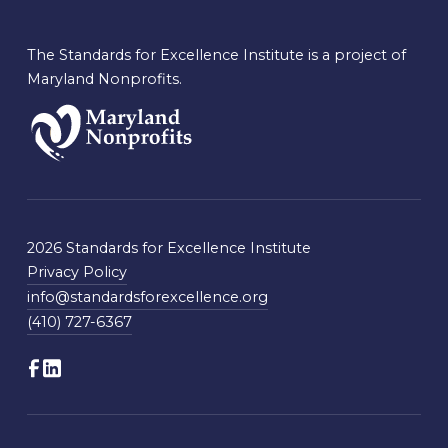
The Standards for Excellence Institute is a project of
Maryland Nonprofits.
2026 Standards for Excellence Institute
Privacy Policy
info@standardsforexcellence.org
(410) 727-6367