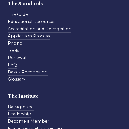
The Standards
The Code
Educational Resources
Accreditation and Recognition
Application Process
Pricing
Tools
Renewal
FAQ
Basics Recognition
Glossary
The Institute
Background
Leadership
Become a Member
Find a Replication Partner