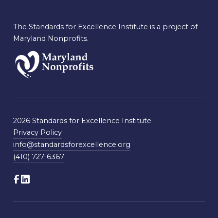
The Standards for Excellence Institute is a project of
Maryland Nonprofits.
2026 Standards for Excellence Institute
Privacy Policy
info@standardsforexcellence.org
(410) 727-6367