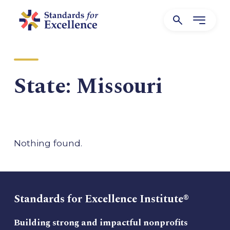
State:
Missouri
Nothing found.
Standards for Excellence Institute®
Building strong and impactful nonprofits