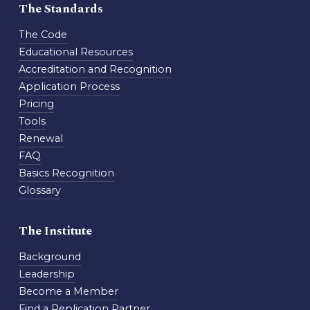
The Standards
The Code
Educational Resources
Accreditation and Recognition
Application Process
Pricing
Tools
Renewal
FAQ
Basics Recognition
Glossary
The Institute
Background
Leadership
Become a Member
Find a Replication Partner