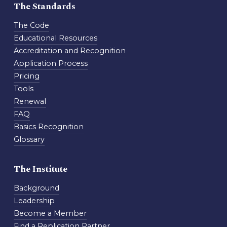
The Standards
The Code
Educational Resources
Accreditation and Recognition
Application Process
Pricing
Tools
Renewal
FAQ
Basics Recognition
Glossary
The Institute
Background
Leadership
Become a Member
Find a Replication Partner