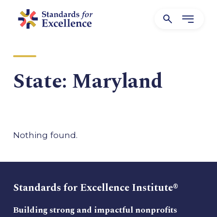
State:
Maryland
Nothing found.
Standards for Excellence Institute®
Building strong and impactful nonprofits