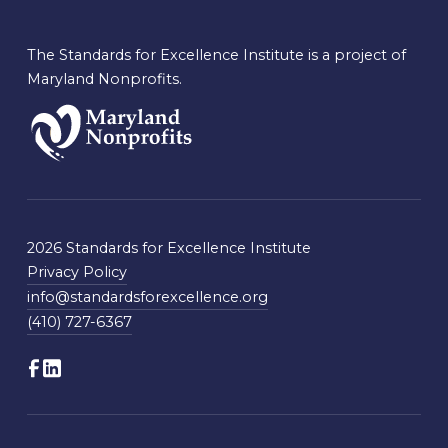
The Standards for Excellence Institute is a project of
Maryland Nonprofits.
2026 Standards for Excellence Institute
Privacy Policy
info@standardsforexcellence.org
(410) 727-6367