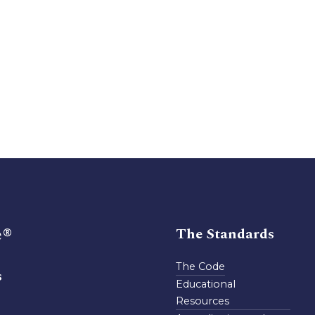
e®
The Standards
The Code
s
Educational
Resources