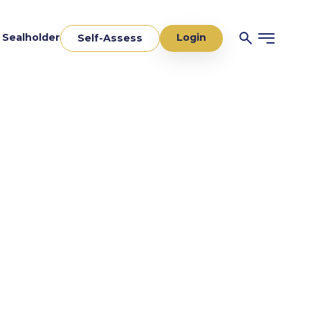
Login
a Sealholder
Self-Assess