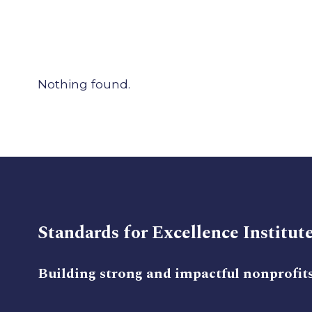
Nothing found.
Standards for Excellence Institut
Building strong and impactful nonprofit