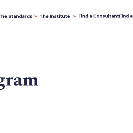
Find a Consultant
Find 
The Standards
The Institute
gram