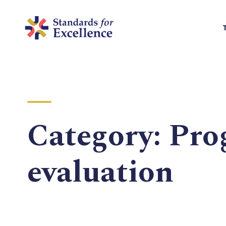
Category:
Pro
evaluation