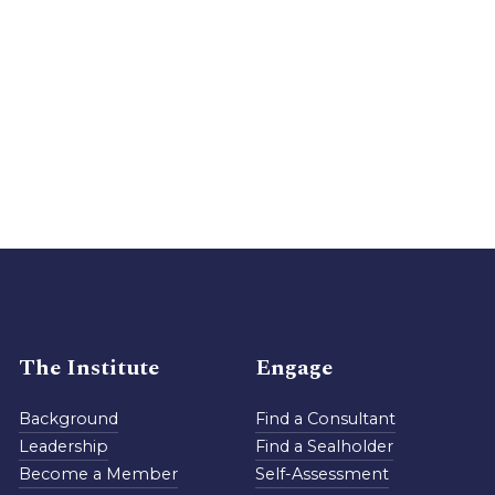
The Institute
Engage
Background
Find a Consultant
Leadership
Find a Sealholder
Become a Member
Self-Assessment