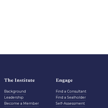
The Institute
Engage
Background
Find a Consultant
Leadership
Find a Sealholder
Become a Member
Self-Assessment