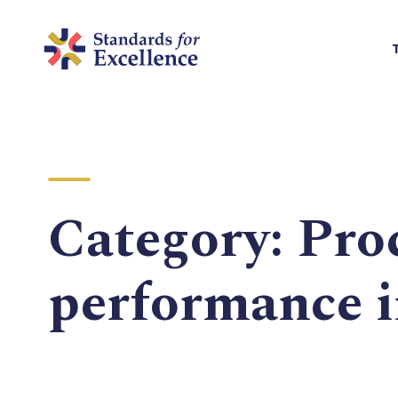
Category:
Pro
performance 