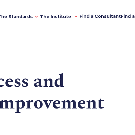
Find a Consultant
Find 
The Standards
The Institute
cess and
improvement