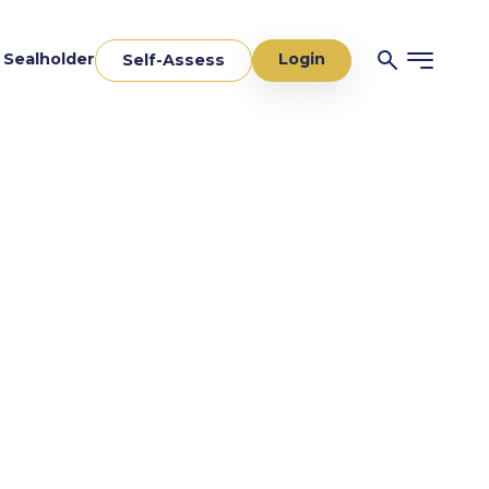
Login
a Sealholder
Self-Assess