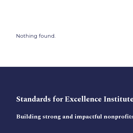
Nothing found.
Standards for Excellence Institut
Building strong and impactful nonprofit