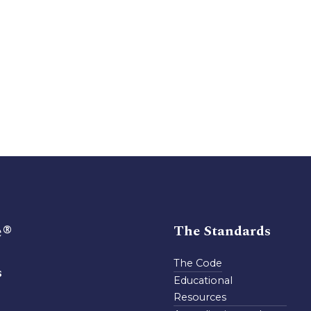
e®
The Standards
The Code
s
Educational
Resources