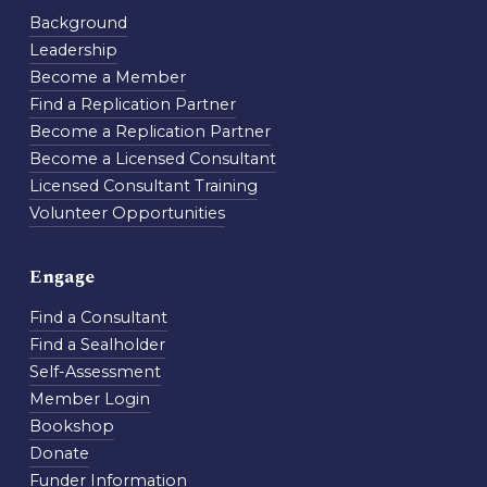
Background
Leadership
Become a Member
Find a Replication Partner
Become a Replication Partner
Become a Licensed Consultant
Licensed Consultant Training
Volunteer Opportunities
Engage
Find a Consultant
Find a Sealholder
Self-Assessment
Member Login
Bookshop
Donate
Funder Information