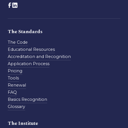
The Standards
The Code
Educational Resources
Accreditation and Recognition
Application Process
Pricing
Tools
Renewal
FAQ
Basics Recognition
Glossary
The Institute