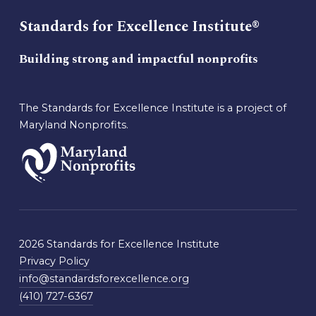
Standards for Excellence Institute®
Building strong and impactful nonprofits
The Standards for Excellence Institute is a project of
Maryland Nonprofits.
2026 Standards for Excellence Institute
Privacy Policy
info@standardsforexcellence.org
(410) 727-6367