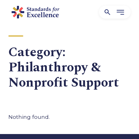
Category:
Philanthropy &
Nonprofit Support
Nothing found.