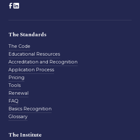
The Standards
The Code
Educational Resources
Accreditation and Recognition
Application Process
Pricing
Tools
Renewal
FAQ
Basics Recognition
Glossary
The Institute