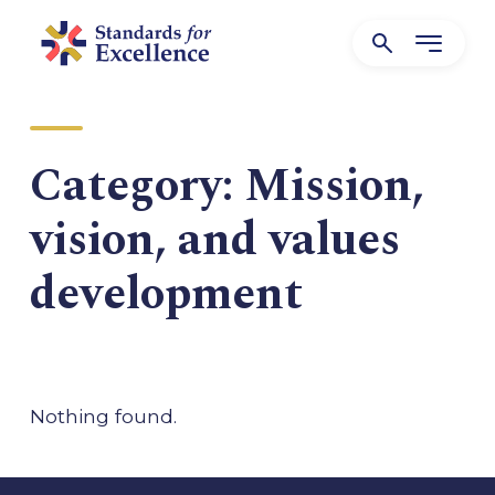
Category:
Mission,
vision, and values
development
Nothing found.