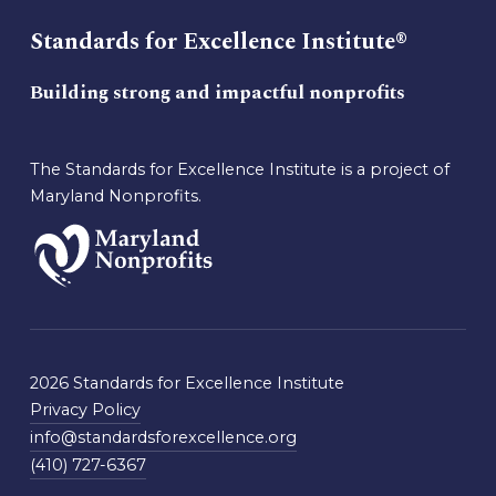
Standards for Excellence Institute®
Building strong and impactful nonprofits
The Standards for Excellence Institute is a project of
Maryland Nonprofits.
2026 Standards for Excellence Institute
Privacy Policy
info@standardsforexcellence.org
(410) 727-6367