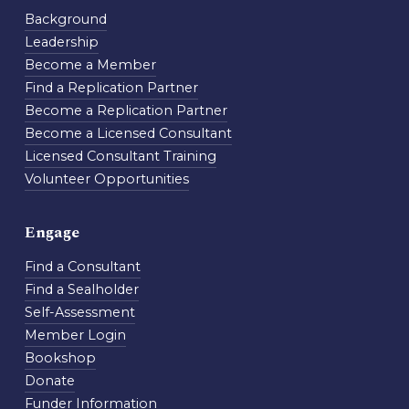
Background
Leadership
Become a Member
Find a Replication Partner
Become a Replication Partner
Become a Licensed Consultant
Licensed Consultant Training
Volunteer Opportunities
Engage
Find a Consultant
Find a Sealholder
Self-Assessment
Member Login
Bookshop
Donate
Funder Information