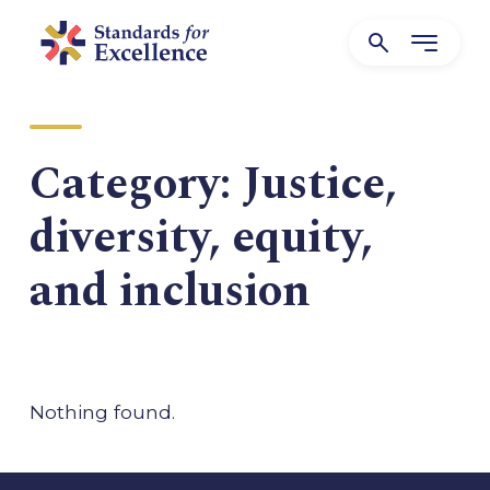
Category:
Justice,
diversity, equity,
and inclusion
Nothing found.