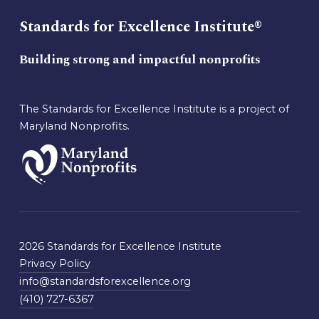
Standards for Excellence Institute®
Building strong and impactful nonprofits
The Standards for Excellence Institute is a project of
Maryland Nonprofits.
2026 Standards for Excellence Institute
Privacy Policy
info@standardsforexcellence.org
(410) 727-6367