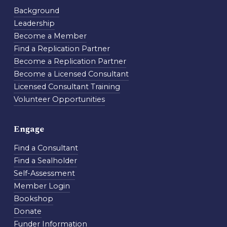
Background
Leadership
Become a Member
Find a Replication Partner
Become a Replication Partner
Become a Licensed Consultant
Licensed Consultant Training
Volunteer Opportunities
Engage
Find a Consultant
Find a Sealholder
Self-Assessment
Member Login
Bookshop
Donate
Funder Information