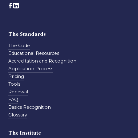
The Standards
The Code
Educational Resources
Accreditation and Recognition
Application Process
Pricing
Tools
Renewal
FAQ
Basics Recognition
Glossary
The Institute