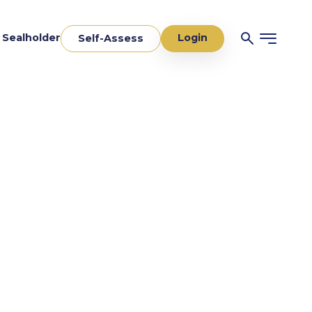
Login
a Sealholder
Self-Assess