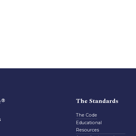
e®
The Standards
The Code
s
Educational
Resources