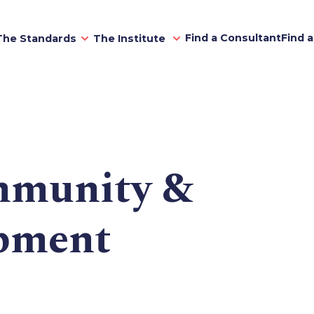
Find a Consultant
Find 
The Standards
The Institute
munity &
opment