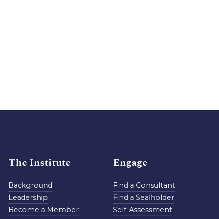
The Institute
Engage
Background
Find a Consultant
Leadership
Find a Sealholder
Become a Member
Self-Assessment