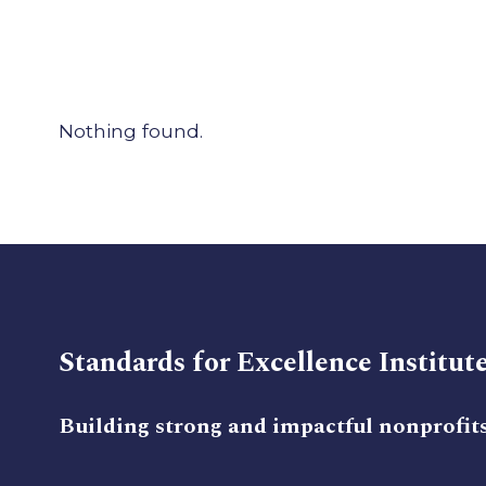
Nothing found.
Standards for Excellence Institut
Building strong and impactful nonprofit