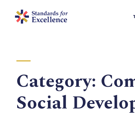
Category:
Com
Social Devel