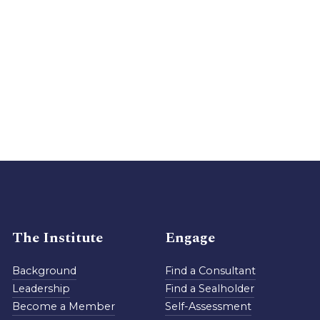
The Institute
Engage
Background
Find a Consultant
Leadership
Find a Sealholder
Become a Member
Self-Assessment