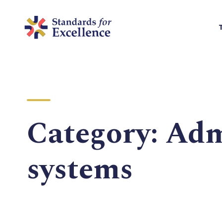
Category:
Adm
systems