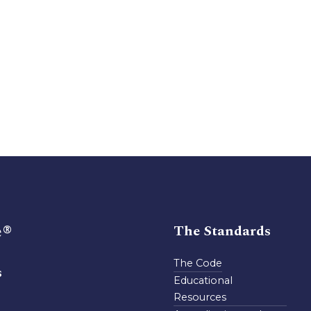
e®
The Standards
The Code
s
Educational
Resources