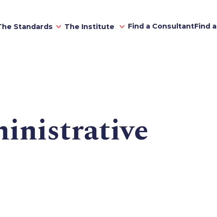
Find a Consultant
Find 
The Standards
The Institute
inistrative