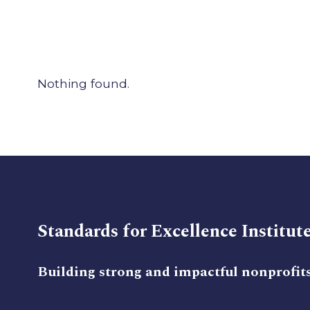
Nothing found.
Standards for Excellence Institut
Building strong and impactful nonprofit