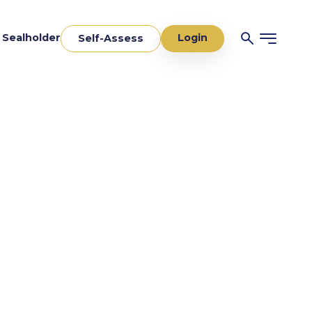
Login
a Sealholder
Self-Assess