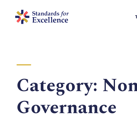
Category:
Non
Governance