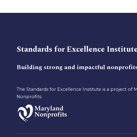
Standards for Excellence Institut
Building strong and impactful nonprofit
The Standards for Excellence Institute is a project of 
Nonprofits.