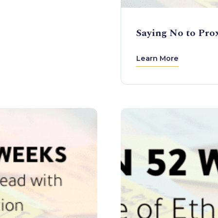
Saying No to Pro
Learn More