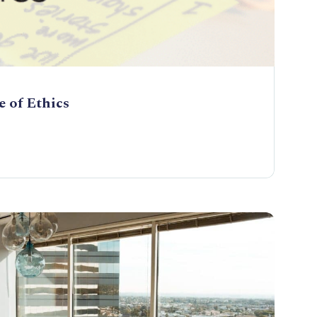
 of Ethics