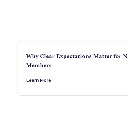
Why Clear Expectations Matter for 
Members
Learn More