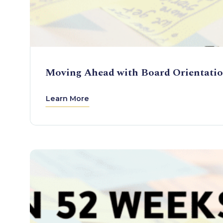
Moving Ahead with Board Orientati
Learn More