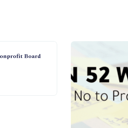
Nonprofit Board