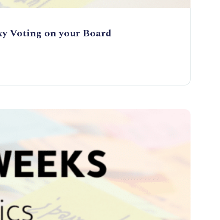
xy Voting on your Board