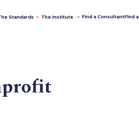
Find a Consultant
Find 
The Standards
The Institute
profit