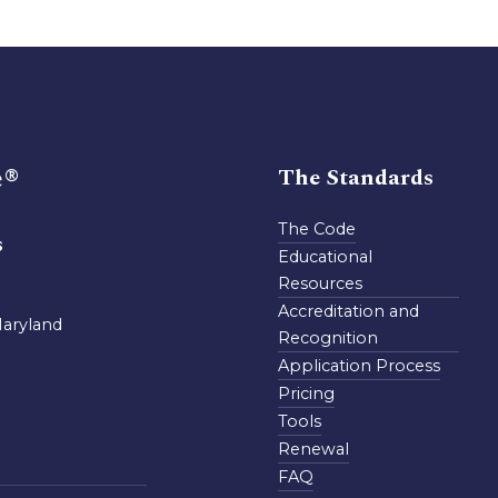
e®
The Standards
The Code
s
Educational
Resources
Accreditation and
Maryland
Recognition
Application Process
Pricing
Tools
Renewal
FAQ