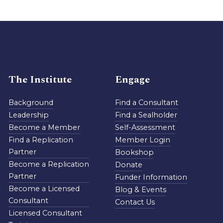
The Institute
Engage
Background
Find a Consultant
Leadership
Find a Sealholder
Become a Member
Self-Assessment
Find a Replication
Member Login
Partner
Bookshop
Become a Replication
Donate
Partner
Funder Information
Become a Licensed
Blog & Events
Consultant
Contact Us
Licensed Consultant