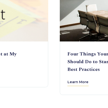
st at My
Four Things Your
Should Do to Sta
Best Practices
Learn More