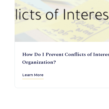
How Do I Prevent Conflicts of Intere
Organization?
Learn More