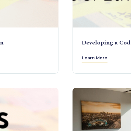
on
Developing a Code
Learn More