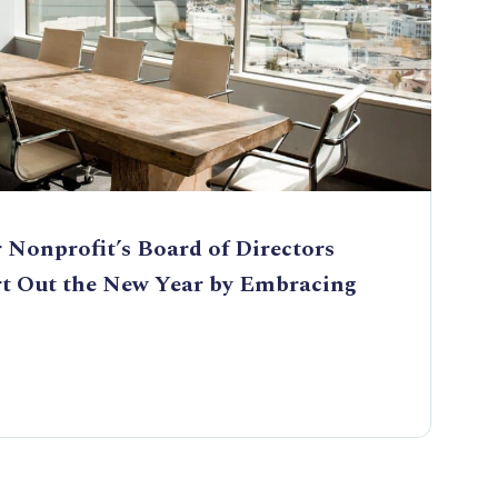
 Nonprofit’s Board of Directors
rt Out the New Year by Embracing