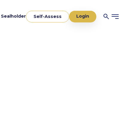
Login
a Sealholder
Self-Assess