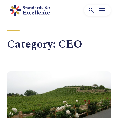
Category:
CEO