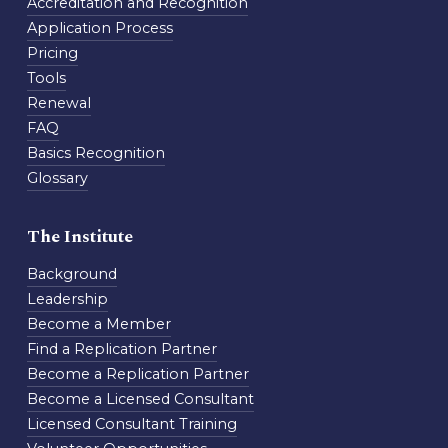
Accreditation and Recognition
Application Process
Pricing
Tools
Renewal
FAQ
Basics Recognition
Glossary
The Institute
Background
Leadership
Become a Member
Find a Replication Partner
Become a Replication Partner
Become a Licensed Consultant
Licensed Consultant Training