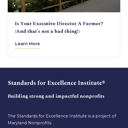
Is Your Executive Director A Farmer?
(And that’s not a bad thing!)
Learn More
Standards for Excellence Institute®
Building strong and impactful nonprofits
The Standards for Excellence Institute is a project of
Maryland Nonprofits.