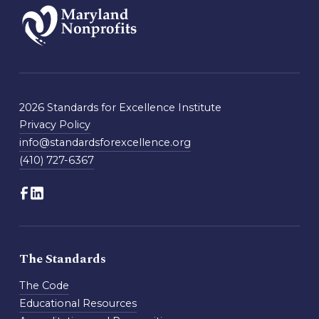
2026 Standards for Excellence Institute
Privacy Policy
info@standardsforexcellence.org
(410) 727-6367
The Standards
The Code
Educational Resources