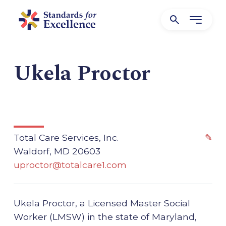
Ukela Proctor
Total Care Services, Inc.
✎
Waldorf, MD 20603
uproctor@totalcare1.com
Ukela Proctor, a Licensed Master Social
Worker (LMSW) in the state of Maryland,