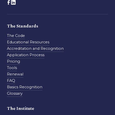
The Standards
The Code
Educational Resources
Accreditation and Recognition
Application Process
Pricing
Tools
Renewal
FAQ
Basics Recognition
Glossary
The Institute