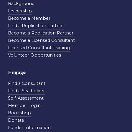
Background
Leadership
Become a Member
Find a Replication Partner
Become a Replication Partner
Become a Licensed Consultant
Licensed Consultant Training
Volunteer Opportunities
Engage
Find a Consultant
Find a Sealholder
Self-Assessment
Member Login
Bookshop
Donate
Funder Information