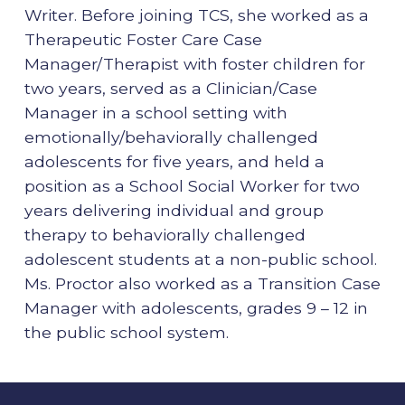
Writer. Before joining TCS, she worked as a
Therapeutic Foster Care Case
Manager/Therapist with foster children for
two years, served as a Clinician/Case
Manager in a school setting with
emotionally/behaviorally challenged
adolescents for five years, and held a
position as a School Social Worker for two
years delivering individual and group
therapy to behaviorally challenged
adolescent students at a non-public school.
Ms. Proctor also worked as a Transition Case
Manager with adolescents, grades 9 – 12 in
the public school system.