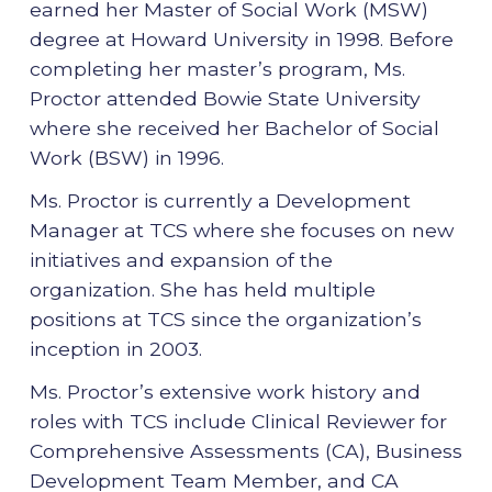
earned her Master of Social Work (MSW)
degree at Howard University in 1998. Before
completing her master’s program, Ms.
Proctor attended Bowie State University
where she received her Bachelor of Social
Work (BSW) in 1996.
Ms. Proctor is currently a Development
Manager at TCS where she focuses on new
initiatives and expansion of the
organization. She has held multiple
positions at TCS since the organization’s
inception in 2003.
Ms. Proctor’s extensive work history and
roles with TCS include Clinical Reviewer for
Comprehensive Assessments (CA), Business
Development Team Member, and CA