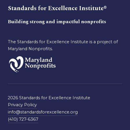
Standards for Excellence Institute®
Building strong and impactful nonprofits
The Standards for Excellence Institute is a project of
Maryland Nonprofits.
2026 Standards for Excellence Institute
Privacy Policy
info@standardsforexcellence.org
(410) 727-6367