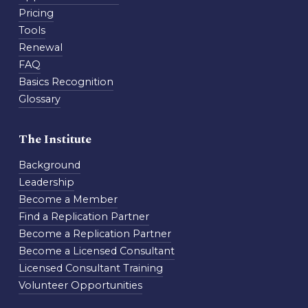
Pricing
Tools
Renewal
FAQ
Basics Recognition
Glossary
The Institute
Background
Leadership
Become a Member
Find a Replication Partner
Become a Replication Partner
Become a Licensed Consultant
Licensed Consultant Training
Volunteer Opportunities