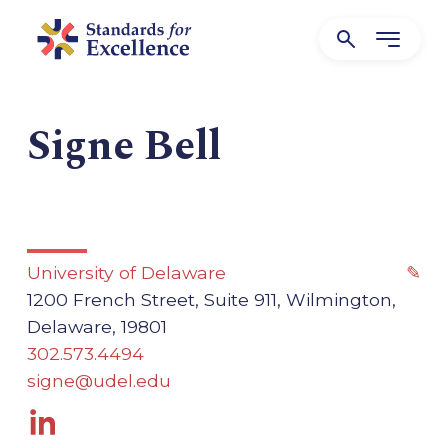
Signe Bell
University of Delaware
✎
1200 French Street, Suite 911, Wilmington,
Delaware, 19801
302.573.4494
signe@udel.edu