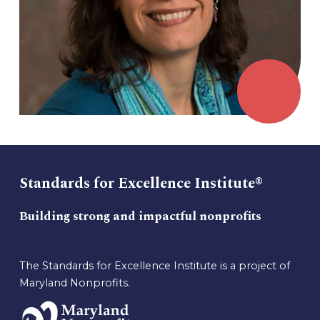
Standards for Excellence Institute®
Building strong and impactful nonprofits
The Standards for Excellence Institute is a project of
Maryland Nonprofits.