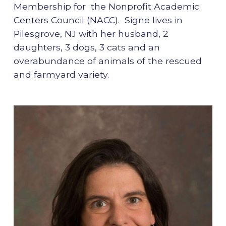
Membership for the Nonprofit Academic
Centers Council (NACC). Signe lives in
Pilesgrove, NJ with her husband, 2
daughters, 3 dogs, 3 cats and an
overabundance of animals of the rescued
and farmyard variety.