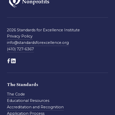
2026 Standards for Excellence Institute
Privacy Policy
info@standardsforexcellence.org
(410) 727-6367
The Standards
The Code
Educational Resources
Accreditation and Recognition
Application Process