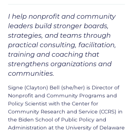
I help nonprofit and community
leaders build stronger boards,
strategies, and teams through
practical consulting, facilitation,
training and coaching that
strengthens organizations and
communities.
Signe (Clayton) Bell (she/her) is Director of
Nonprofit and Community Programs and
Policy Scientist with the Center for
Community Research and Service (CCRS) in
the Biden School of Public Policy and
Administration at the University of Delaware