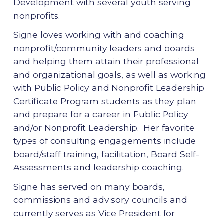
Development with several youth serving
nonprofits.
Signe loves working with and coaching
nonprofit/community leaders and boards
and helping them attain their professional
and organizational goals, as well as working
with Public Policy and Nonprofit Leadership
Certificate Program students as they plan
and prepare for a career in Public Policy
and/or Nonprofit Leadership. Her favorite
types of consulting engagements include
board/staff training, facilitation, Board Self-
Assessments and leadership coaching.
Signe has served on many boards,
commissions and advisory councils and
currently serves as Vice President for