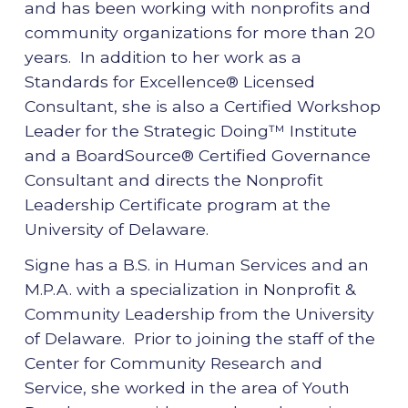
and has been working with nonprofits and
community organizations for more than 20
years. In addition to her work as a
Standards for Excellence® Licensed
Consultant, she is also a Certified Workshop
Leader for the Strategic Doing™ Institute
and a BoardSource® Certified Governance
Consultant and directs the Nonprofit
Leadership Certificate program at the
University of Delaware.
Signe has a B.S. in Human Services and an
M.P.A. with a specialization in Nonprofit &
Community Leadership from the University
of Delaware. Prior to joining the staff of the
Center for Community Research and
Service, she worked in the area of Youth