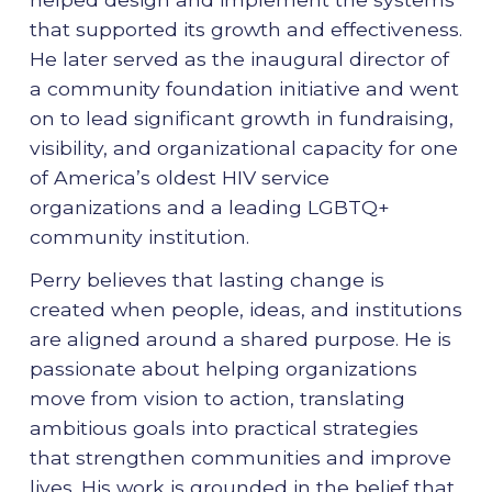
that supported its growth and effectiveness.
He later served as the inaugural director of
a community foundation initiative and went
on to lead significant growth in fundraising,
visibility, and organizational capacity for one
of America’s oldest HIV service
organizations and a leading LGBTQ+
community institution.
Perry believes that lasting change is
created when people, ideas, and institutions
are aligned around a shared purpose. He is
passionate about helping organizations
move from vision to action, translating
ambitious goals into practical strategies
that strengthen communities and improve
lives. His work is grounded in the belief that