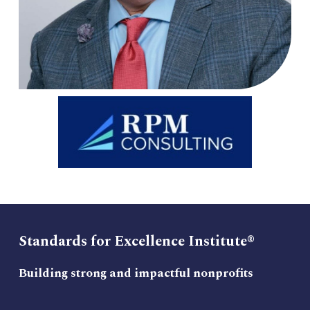
Standards for Excellence Institute®
Building strong and impactful nonprofits