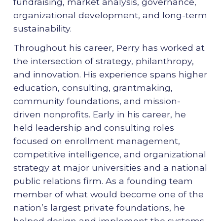
fundraising, market analysis, governance,
organizational development, and long-term
sustainability.
Throughout his career, Perry has worked at
the intersection of strategy, philanthropy,
and innovation. His experience spans higher
education, consulting, grantmaking,
community foundations, and mission-
driven nonprofits. Early in his career, he
held leadership and consulting roles
focused on enrollment management,
competitive intelligence, and organizational
strategy at major universities and a national
public relations firm. As a founding team
member of what would become one of the
nation’s largest private foundations, he
helped design and implement the systems