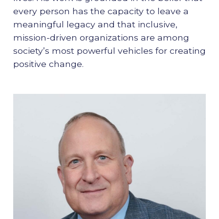
every person has the capacity to leave a
meaningful legacy and that inclusive,
mission-driven organizations are among
society’s most powerful vehicles for creating
positive change.