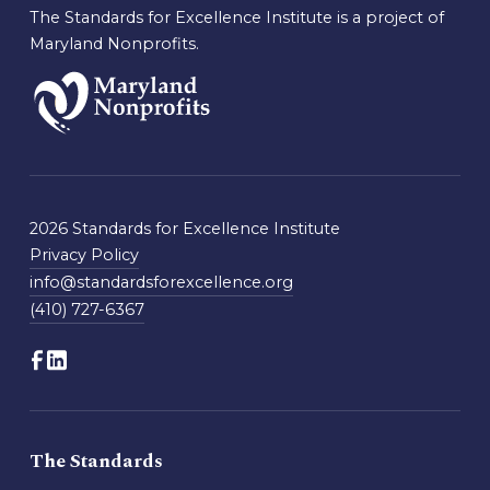
The Standards for Excellence Institute is a project of
Maryland Nonprofits.
2026 Standards for Excellence Institute
Privacy Policy
info@standardsforexcellence.org
(410) 727-6367
The Standards