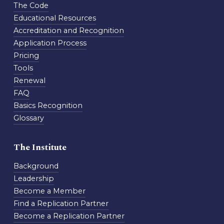
The Code
Educational Resources
Accreditation and Recognition
Application Process
Pricing
Tools
Renewal
FAQ
Basics Recognition
Glossary
The Institute
Background
Leadership
Become a Member
Find a Replication Partner
Become a Replication Partner