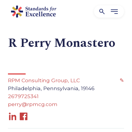
R Perry Monastero
RPM Consulting Group, LLC
✎
Philadelphia, Pennsylvania, 19146
2679725341
perry@rpmcg.com