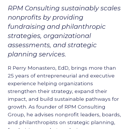
RPM Consulting sustainably scales
nonprofits by providing
fundraising and philanthropic
strategies, organizational
assessments, and strategic
planning services.
R Perry Monastero, EdD, brings more than
25 years of entrepreneurial and executive
experience helping organizations
strengthen their strategy, expand their
impact, and build sustainable pathways for
growth. As founder of RPM Consulting
Group, he advises nonprofit leaders, boards,
and philanthropists on strategic planning,