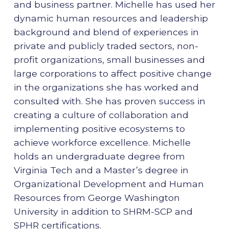
and business partner. Michelle has used her
dynamic human resources and leadership
background and blend of experiences in
private and publicly traded sectors, non-
profit organizations, small businesses and
large corporations to affect positive change
in the organizations she has worked and
consulted with. She has proven success in
creating a culture of collaboration and
implementing positive ecosystems to
achieve workforce excellence. Michelle
holds an undergraduate degree from
Virginia Tech and a Master’s degree in
Organizational Development and Human
Resources from George Washington
University in addition to SHRM-SCP and
SPHR certifications.