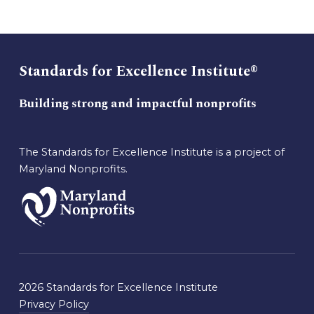
Standards for Excellence Institute®
Building strong and impactful nonprofits
The Standards for Excellence Institute is a project of
Maryland Nonprofits.
2026 Standards for Excellence Institute
Privacy Policy