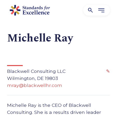
Michelle Ray
Blackwell Consulting LLC
✎
Wilmington, DE 19803
mray@blackwellhr.com
Michelle Ray is the CEO of Blackwell
Consulting. She is a results driven leader