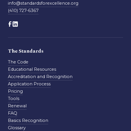
info@standardsforexcellence.org
(410) 727-6367
The Standards
The Code
Educational Resources
Accreditation and Recognition
Application Process
Pricing
Tools
Renewal
FAQ
Basics Recognition
Glossary