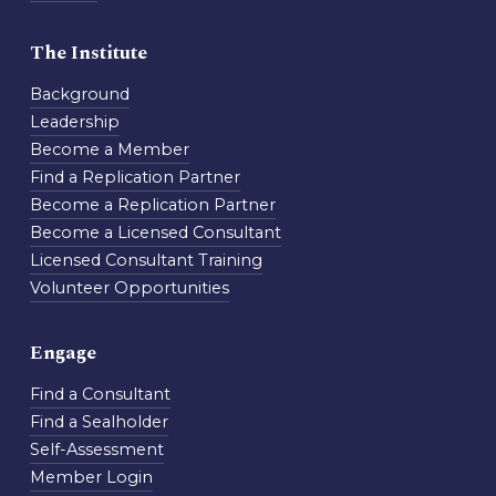
The Institute
Background
Leadership
Become a Member
Find a Replication Partner
Become a Replication Partner
Become a Licensed Consultant
Licensed Consultant Training
Volunteer Opportunities
Engage
Find a Consultant
Find a Sealholder
Self-Assessment
Member Login