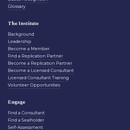
Glossary
The Institute
Background
Leadership
Become a Member
Find a Replication Partner
Become a Replication Partner
Become a Licensed Consultant
Licensed Consultant Training
Volunteer Opportunities
Engage
Find a Consultant
Find a Sealholder
Self-Assessment