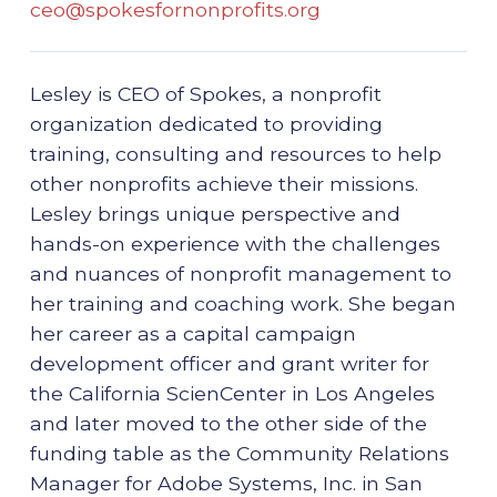
ceo@spokesfornonprofits.org
Lesley is CEO of Spokes, a nonprofit
organization dedicated to providing
training, consulting and resources to help
other nonprofits achieve their missions.
Lesley brings unique perspective and
hands-on experience with the challenges
and nuances of nonprofit management to
her training and coaching work. She began
her career as a capital campaign
development officer and grant writer for
the California ScienCenter in Los Angeles
and later moved to the other side of the
funding table as the Community Relations
Manager for Adobe Systems, Inc. in San