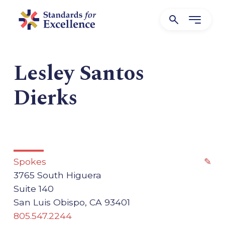
Lesley Santos
Dierks
Spokes
✎
3765 South Higuera
Suite 140
San Luis Obispo, CA 93401
805.547.2244