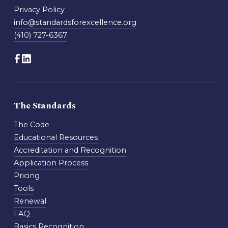
Privacy Policy
info@standardsforexcellence.org
(410) 727-6367
The Standards
The Code
Educational Resources
Accreditation and Recognition
Application Process
Pricing
Tools
Renewal
FAQ
Basics Recognition