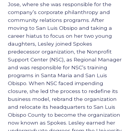
Jose, where she was responsible for the
company’s corporate philanthropy and
community relations programs. After
moving to San Luis Obsipo and taking a
career hiatus to focus on her two young
daughters, Lesley joined Spokes
predecessor organization, the Nonprofit
Support Center (NSC), as Regional Manager
and was responsible for NSC’s training
programs in Santa Maria and San Luis
Obispo. When NSC faced impending
closure, she led the process to redefine its
business model, rebrand the organization
and relocate its headquarters to San Luis
Obispo County to become the organization
now known as Spokes. Lesley earned her
undergraduate degrees from the University