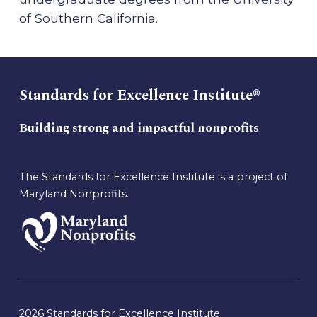
of Southern California.
Standards for Excellence Institute®
Building strong and impactful nonprofits
The Standards for Excellence Institute is a project of
Maryland Nonprofits.
2026 Standards for Excellence Institute