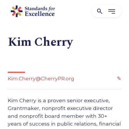
Kim Cherry
Kim.Cherry@CherryPR.org
✎
Kim Cherry is a proven senior executive,
Grantmaker, nonprofit executive director
and nonprofit board member with 30+
years of success in public relations, financial