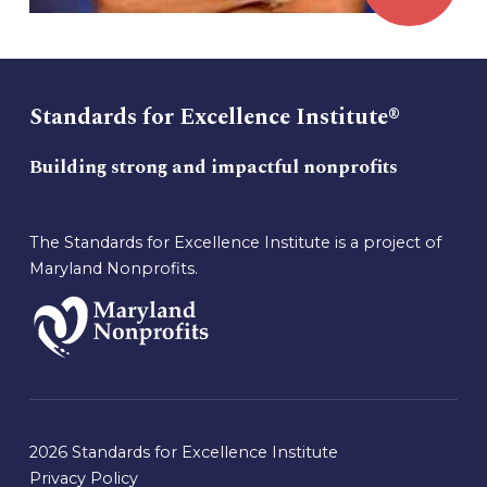
Standards for Excellence Institute®
Building strong and impactful nonprofits
The Standards for Excellence Institute is a project of
Maryland Nonprofits.
2026 Standards for Excellence Institute
Privacy Policy