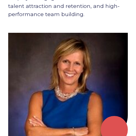
talent attraction and retention, and high-
performance team building.