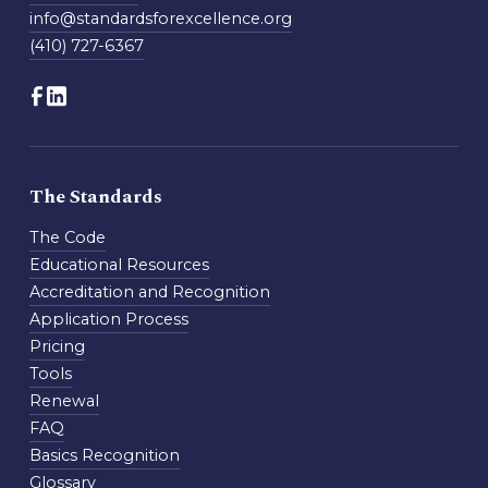
info@standardsforexcellence.org
(410) 727-6367
The Standards
The Code
Educational Resources
Accreditation and Recognition
Application Process
Pricing
Tools
Renewal
FAQ
Basics Recognition
Glossary