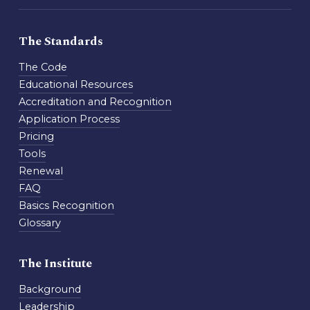
The Standards
The Code
Educational Resources
Accreditation and Recognition
Application Process
Pricing
Tools
Renewal
FAQ
Basics Recognition
Glossary
The Institute
Background
Leadership