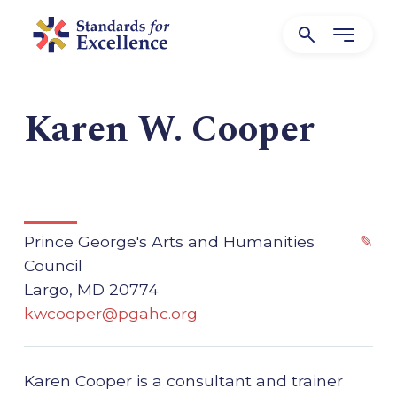
Karen W. Cooper
Prince George's Arts and Humanities
✎
Council
Largo, MD 20774
kwcooper@pgahc.org
Karen Cooper is a consultant and trainer