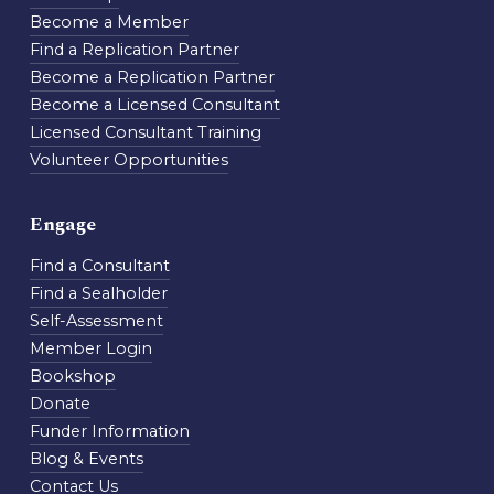
Become a Member
Find a Replication Partner
Become a Replication Partner
Become a Licensed Consultant
Licensed Consultant Training
Volunteer Opportunities
Engage
Find a Consultant
Find a Sealholder
Self-Assessment
Member Login
Bookshop
Donate
Funder Information
Blog & Events
Contact Us