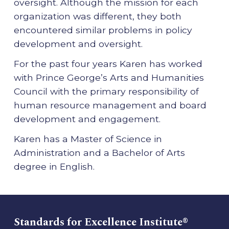
oversight. Although the mission for each
organization was different, they both
encountered similar problems in policy
development and oversight.
For the past four years Karen has worked
with Prince George’s Arts and Humanities
Council with the primary responsibility of
human resource management and board
development and engagement.
Karen has a Master of Science in
Administration and a Bachelor of Arts
degree in English.
Standards for Excellence Institute®