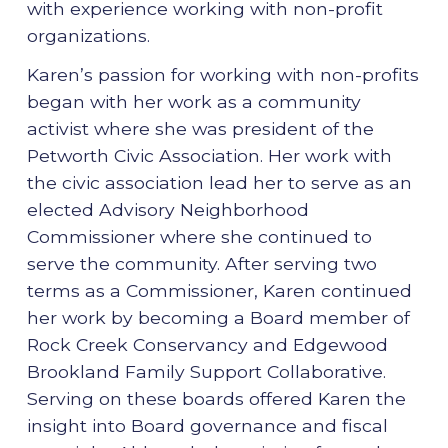
with experience working with non-profit
organizations.
Karen’s passion for working with non-profits
began with her work as a community
activist where she was president of the
Petworth Civic Association. Her work with
the civic association lead her to serve as an
elected Advisory Neighborhood
Commissioner where she continued to
serve the community. After serving two
terms as a Commissioner, Karen continued
her work by becoming a Board member of
Rock Creek Conservancy and Edgewood
Brookland Family Support Collaborative.
Serving on these boards offered Karen the
insight into Board governance and fiscal