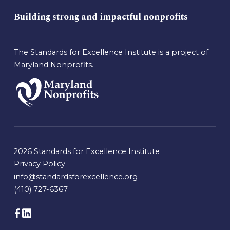
Building strong and impactful nonprofits
The Standards for Excellence Institute is a project of
Maryland Nonprofits.
2026 Standards for Excellence Institute
Privacy Policy
info@standardsforexcellence.org
(410) 727-6367