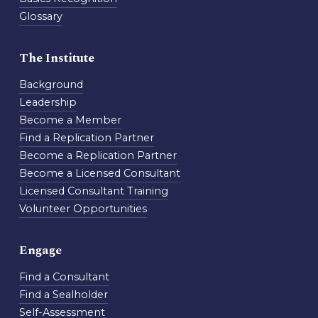
Glossary
The Institute
Background
Leadership
Become a Member
Find a Replication Partner
Become a Replication Partner
Become a Licensed Consultant
Licensed Consultant Training
Volunteer Opportunities
Engage
Find a Consultant
Find a Sealholder
Self-Assessment