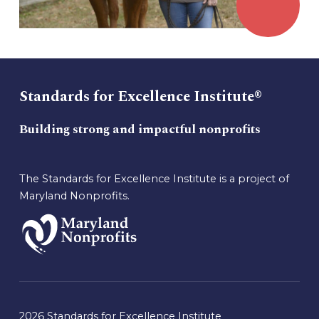
Standards for Excellence Institute®
Building strong and impactful nonprofits
The Standards for Excellence Institute is a project of
Maryland Nonprofits.
2026 Standards for Excellence Institute