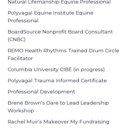
Natural Lifemanship Equine Professional
Polyvagal Equine Institute Equine
Professional
BoardSource Nonprofit Board Consultant
(CNBC)
REMO Health Rhythms Trained Drum Circle
Facilitator
Columbia University CIBE (in progress)
Polyvagal Trauma Informed Certificate
Professional Development
Brené Brown’s Dare to Lead Leadership
Workshop
Rachel Muir’s Makeover My Fundraising