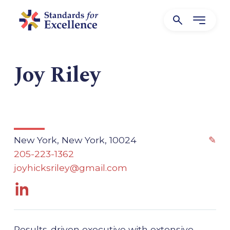
Joy Riley
New York, New York, 10024
✎
205-223-1362
joyhicksriley@gmail.com
Results-driven executive with extensive