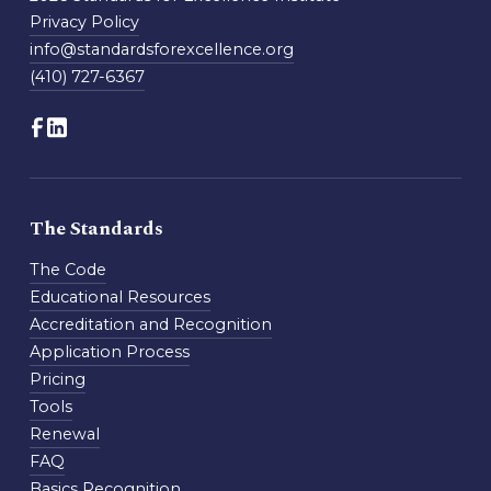
Privacy Policy
info@standardsforexcellence.org
(410) 727-6367
The Standards
The Code
Educational Resources
Accreditation and Recognition
Application Process
Pricing
Tools
Renewal
FAQ
Basics Recognition