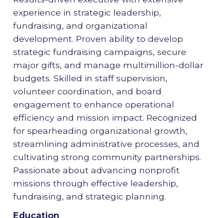
experience in strategic leadership,
fundraising, and organizational
development. Proven ability to develop
strategic fundraising campaigns, secure
major gifts, and manage multimillion-dollar
budgets. Skilled in staff supervision,
volunteer coordination, and board
engagement to enhance operational
efficiency and mission impact. Recognized
for spearheading organizational growth,
streamlining administrative processes, and
cultivating strong community partnerships.
Passionate about advancing nonprofit
missions through effective leadership,
fundraising, and strategic planning.
Education