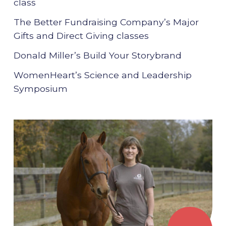
class
The Better Fundraising Company’s Major
Gifts and Direct Giving classes
Donald Miller’s Build Your Storybrand
WomenHeart’s Science and Leadership
Symposium