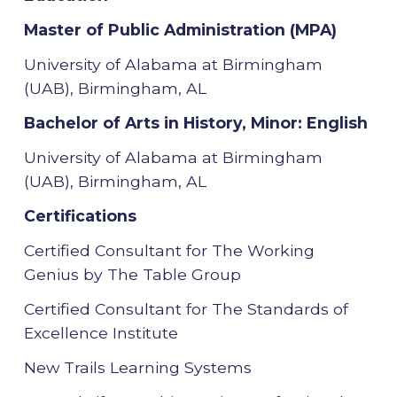
Master of Public Administration (MPA)
University of Alabama at Birmingham
(UAB), Birmingham, AL
Bachelor of Arts in History, Minor: English
University of Alabama at Birmingham
(UAB), Birmingham, AL
Certifications
Certified Consultant for The Working
Genius by The Table Group
Certified Consultant for The Standards of
Excellence Institute
New Trails Learning Systems