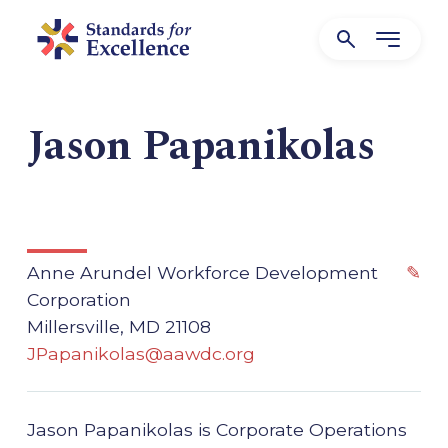
Jason Papanikolas
Anne Arundel Workforce Development
✎
Corporation
Millersville, MD 21108
JPapanikolas@aawdc.org
Jason Papanikolas is Corporate Operations