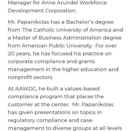
Manager for Anne Arundel Workforce
Development Corporation.
Mr. Papanikolas has a Bachelor’s degree
from The Catholic University of America and
a Master of Business Administration degree
from American Public University. For over
20 years, he has focused his practice on
corporate compliance and grants
management in the higher education and
nonprofit sectors.
At AAWDC, he built a values-based
compliance program that places the
customer at the center. Mr. Papanikolas
has given presentations on topics in
regulatory compliance and case
management to diverse groups at all levels