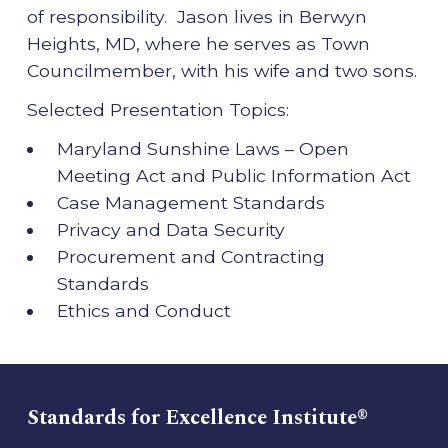
of responsibility. Jason lives in Berwyn
Heights, MD, where he serves as Town
Councilmember, with his wife and two sons.
Selected Presentation Topics:
Maryland Sunshine Laws – Open
Meeting Act and Public Information Act
Case Management Standards
Privacy and Data Security
Procurement and Contracting
Standards
Ethics and Conduct
Standards for Excellence Institute®