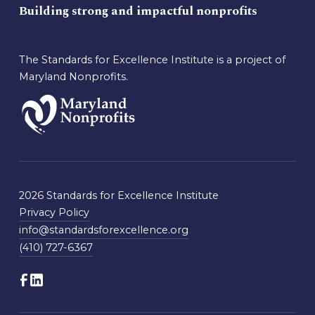
Building strong and impactful nonprofits
The Standards for Excellence Institute is a project of
Maryland Nonprofits.
2026 Standards for Excellence Institute
Privacy Policy
info@standardsforexcellence.org
(410) 727-6367