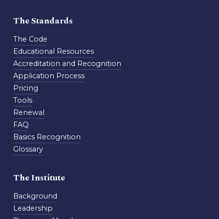
The Standards
The Code
Educational Resources
Accreditation and Recognition
Application Process
Pricing
Tools
Renewal
FAQ
Basics Recognition
Glossary
The Institute
Background
Leadership