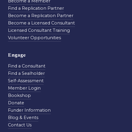
Become a Member
Find a Replication Partner
Become a Replication Partner
Become a Licensed Consultant
Licensed Consultant Training
Volunteer Opportunities
Engage
Find a Consultant
Find a Sealholder
Self-Assessment
Member Login
Bookshop
Donate
Funder Information
Blog & Events
Contact Us