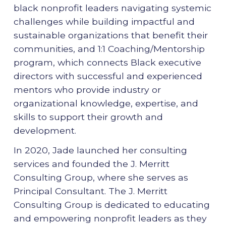
black nonprofit leaders navigating systemic
challenges while building impactful and
sustainable organizations that benefit their
communities, and 1:1 Coaching/Mentorship
program, which connects Black executive
directors with successful and experienced
mentors who provide industry or
organizational knowledge, expertise, and
skills to support their growth and
development.
In 2020, Jade launched her consulting
services and founded the J. Merritt
Consulting Group, where she serves as
Principal Consultant. The J. Merritt
Consulting Group is dedicated to educating
and empowering nonprofit leaders as they