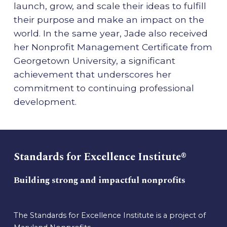
launch, grow, and scale their ideas to fulfill
their purpose and make an impact on the
world. In the same year, Jade also received
her Nonprofit Management Certificate from
Georgetown University, a significant
achievement that underscores her
commitment to continuing professional
development.
Standards for Excellence Institute®
Building strong and impactful nonprofits
The Standards for Excellence Institute is a project of