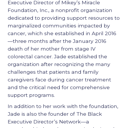
Executive Director of Mikey’s Miracle
Foundation, Inc., a nonprofit organization
dedicated to providing support resources to
marginalized communities impacted by
cancer, which she established in April 2016
—three months after the January 2016
death of her mother from stage IV
colorectal cancer. Jade established the
organization after recognizing the many
challenges that patients and family
caregivers face during cancer treatment
and the critical need for comprehensive
support programs.
In addition to her work with the foundation,
Jade is also the founder of The Black
Executive Director’s Network—a