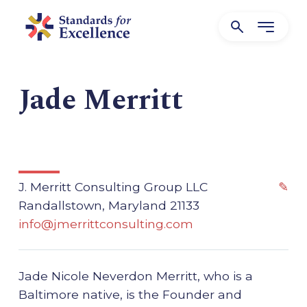
Jade Merritt
J. Merritt Consulting Group LLC
✎
Randallstown, Maryland 21133
info@jmerrittconsulting.com
Jade Nicole Neverdon Merritt, who is a
Baltimore native, is the Founder and