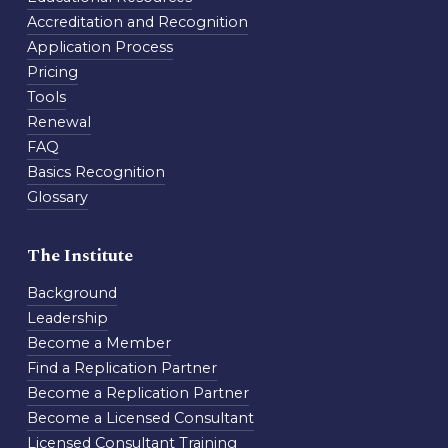
Accreditation and Recognition
Application Process
Pricing
Tools
Renewal
FAQ
Basics Recognition
Glossary
The Institute
Background
Leadership
Become a Member
Find a Replication Partner
Become a Replication Partner
Become a Licensed Consultant
Licensed Consultant Training