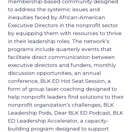
membership-based community designed
to address the systemic issues and
inequities faced by African-American
Executive Directors in the nonprofit sector
by equipping them with resources to thrive
in their leadership roles. The network’s
programs include quarterly events that
facilitate direct communication between
executive directors and funders, monthly
discussion opportunities, an annual
conference, BLK ED Hot Seat Session, a
form of group laser coaching designed to
help nonprofit leaders find solutions to their
nonprofit organization’s challenges, BLK
Leadership Pods, Dear BLK ED Podcast, BLK
ED Leadership Accelerator, a capacity-
building program designed to support