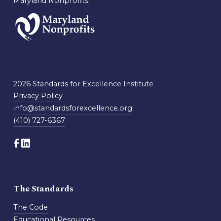
Maryland Nonprofits.
2026 Standards for Excellence Institute
Privacy Policy
info@standardsforexcellence.org
(410) 727-6367
The Standards
The Code
Educational Resources