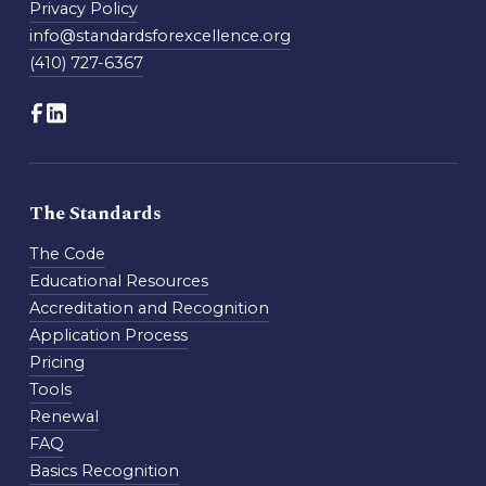
Privacy Policy
info@standardsforexcellence.org
(410) 727-6367
The Standards
The Code
Educational Resources
Accreditation and Recognition
Application Process
Pricing
Tools
Renewal
FAQ
Basics Recognition