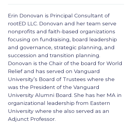
Erin Donovan is Principal Consultant of
rootED LLC. Donovan and her team serve
nonprofits and faith-based organizations
focusing on fundraising, board leadership
and governance, strategic planning, and
succession and transition planning.
Donovan is the Chair of the board for World
Relief and has served on Vanguard
University’s Board of Trustees where she
was the President of the Vanguard
University Alumni Board. She has her MA in
organizational leadership from Eastern
University where she also served as an
Adjunct Professor.