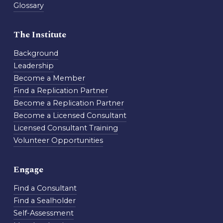
Glossary
The Institute
Background
Leadership
Become a Member
Find a Replication Partner
Become a Replication Partner
Become a Licensed Consultant
Licensed Consultant Training
Volunteer Opportunities
Engage
Find a Consultant
Find a Sealholder
Self-Assessment