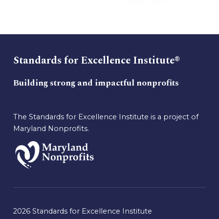
Standards for Excellence Institute®
Building strong and impactful nonprofits
The Standards for Excellence Institute is a project of
Maryland Nonprofits.
2026 Standards for Excellence Institute