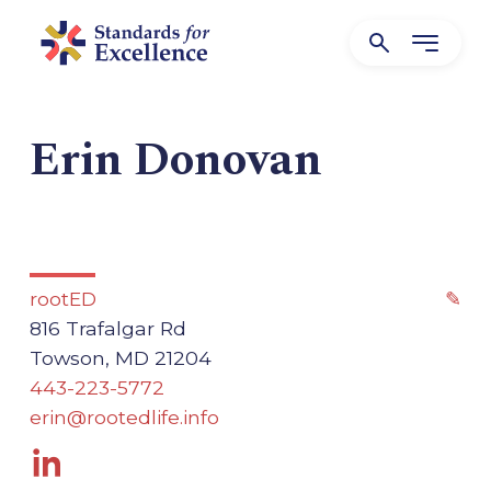
Erin Donovan
rootED
✎
816 Trafalgar Rd
Towson, MD 21204
443-223-5772
erin@rootedlife.info