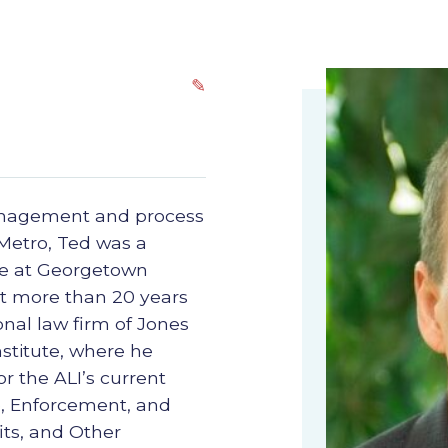
✎
management and process
Metro, Ted was a
ice at Georgetown
nt more than 20 years
onal law firm of Jones
stitute, where he
r the ALI’s current
e, Enforcement, and
ts, and Other