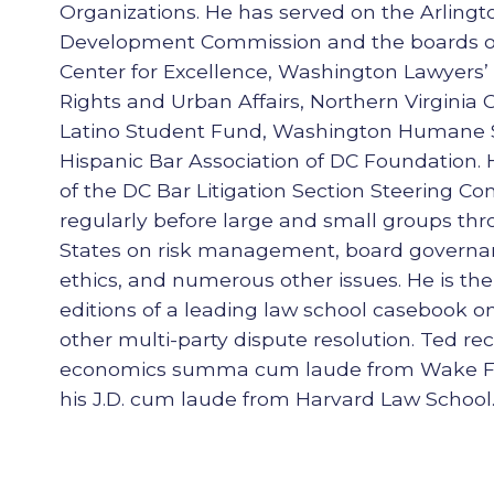
Organizations. He has served on the Arling
Development Commission and the boards of
Center for Excellence, Washington Lawyers’ 
Rights and Urban Affairs, Northern Virginia 
Latino Student Fund, Washington Humane S
Hispanic Bar Association of DC Foundation
of the DC Bar Litigation Section Steering C
regularly before large and small groups th
States on risk management, board governa
ethics, and numerous other issues. He is the
editions of a leading law school casebook o
other multi-party dispute resolution. Ted rec
economics summa cum laude from Wake For
his J.D. cum laude from Harvard Law School