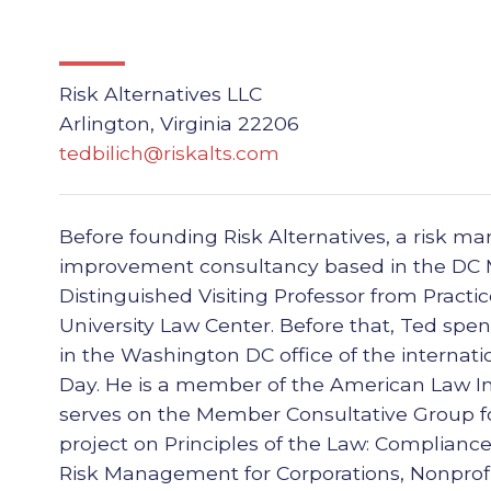
Risk Alternatives LLC
Arlington, Virginia 22206
tedbilich@riskalts.com
Before founding Risk Alternatives, a risk 
improvement consultancy based in the DC 
Distinguished Visiting Professor from Pract
University Law Center. Before that, Ted spe
in the Washington DC office of the internati
Day. He is a member of the American Law In
serves on the Member Consultative Group fo
project on Principles of the Law: Complianc
Risk Management for Corporations, Nonprofi