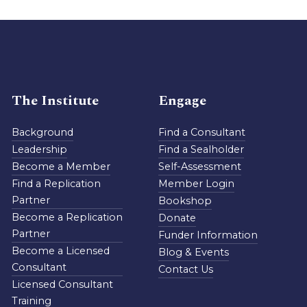
The Institute
Engage
Background
Find a Consultant
Leadership
Find a Sealholder
Become a Member
Self-Assessment
Find a Replication
Member Login
Partner
Bookshop
Become a Replication
Donate
Partner
Funder Information
Become a Licensed
Blog & Events
Consultant
Contact Us
Licensed Consultant
Training