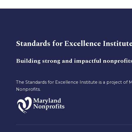
Standards for Excellence Institut
Building strong and impactful nonprofit
The Standards for Excellence Institute is a project of 
Nonprofits.