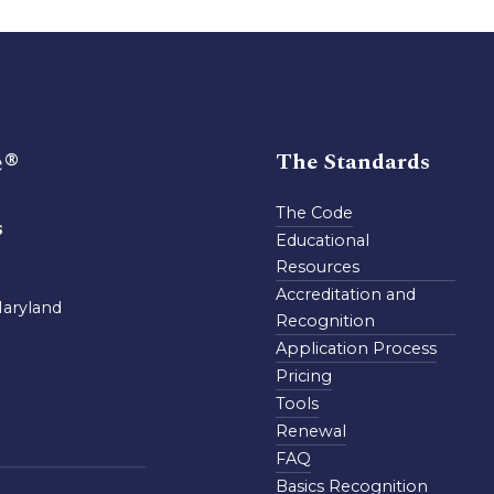
e®
The Standards
The Code
s
Educational
Resources
Accreditation and
Maryland
Recognition
Application Process
Pricing
Tools
Renewal
FAQ
Basics Recognition