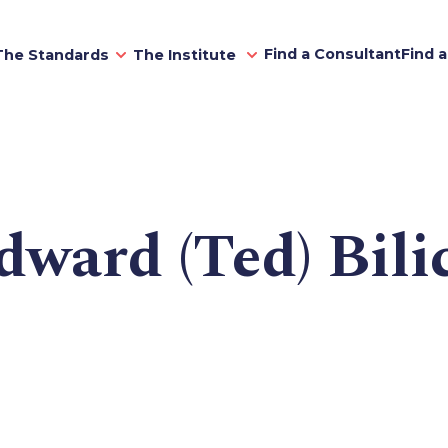
Find a Consultant
Find 
The Standards
The Institute
dward (Ted) Bili