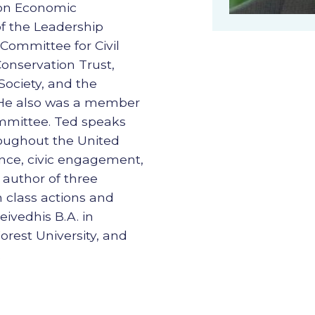
ton Economic
 the Leadership
Committee for Civil
Conservation Trust,
ociety, and the
. He also was a member
ommittee. Ted speaks
roughout the United
nce, civic engagement,
 author of three
n class actions and
eivedhis B.A. in
est University, and
.