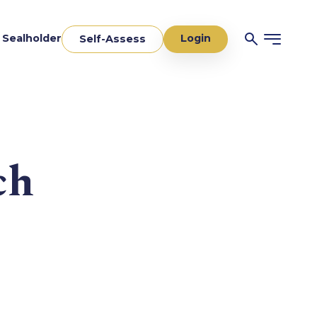
Login
a Sealholder
Self-Assess
ch