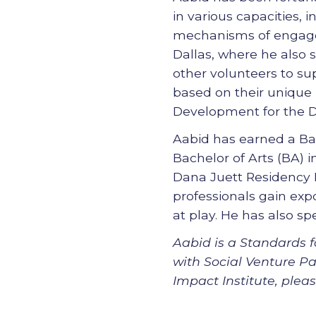
in various capacities, i
mechanisms of engagem
Dallas, where he also 
other volunteers to sup
based on their unique n
Development for the D
Aabid has earned a Ba
Bachelor of Arts (BA) 
Dana Juett Residency 
professionals gain exp
at play. He has also s
Aabid is a Standards f
with Social Venture Pa
Impact Institute, ple