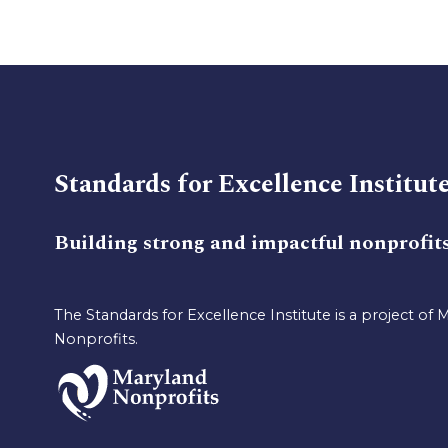
Standards for Excellence Institut
Building strong and impactful nonprofit
The Standards for Excellence Institute is a project of 
Nonprofits.