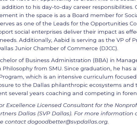
n addition to his day-to-day career responsibilities.
ent in the space is as a Board member for Socia
serves as one of the Leads for the Opportunities 
port social enterprises deliver their impact as effe
eeds. Additionally, Aabid is serving as the VP of P
allas Junior Chamber of Commerce (DJCC).
chelor of Business Administration (BBA) in Manage
in Philosophy from SMU. Since graduation, he has 
Program, which is an intensive curriculum focuse
osure to the Dallas philanthropic ecosystems and
pent several years coaching and competing in foren
or Excellence Licensed Consultant for the Nonprofi
rtners Dallas (SVP Dallas). For more information 
ase contact dogoodbetter@svpdallas.org.