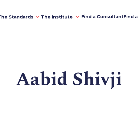
Find a Consultant
Find 
The Standards
The Institute
Aabid Shivji