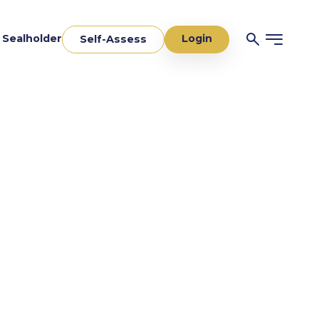
Login
a Sealholder
Self-Assess