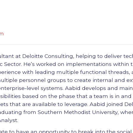
om
ltant at Deloitte Consulting, helping to deliver te
lic Sector. He’s worked on implementations within
rience with leading multiple functional threads, a
ltiple personnel groups to create internal and ext
 enterprise-level systems. Aabid develops and main
sibilities based on the phase that a team is in and
sets that are available to leverage. Aabid joined Del
aduating from Southern Methodist University, wher
nalyst.
te to have an opportunity to break into the social