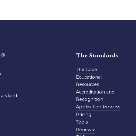
e®
The Standards
The Code
s
Educational
Resources
Accreditation and
Maryland
Recognition
Application Process
Pricing
Tools
Renewal