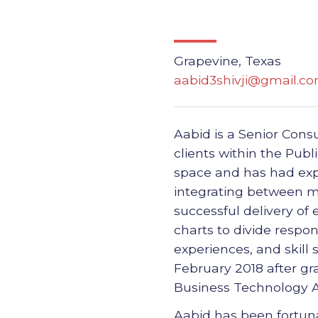
Grapevine, Texas
aabid3shivji@gmail.c
Aabid is a Senior Consu
clients within the Pub
space and has had expe
integrating between mu
successful delivery of
charts to divide respon
experiences, and skill 
February 2018 after gr
Business Technology A
Aabid has been fortuna