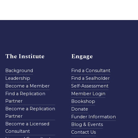
The Institute
Engage
Background
Find a Consultant
Leadership
Find a Sealholder
Become a Member
Self-Assessment
Find a Replication
Member Login
Partner
Bookshop
Become a Replication
Donate
Partner
Funder Information
Become a Licensed
Blog & Events
Consultant
Contact Us