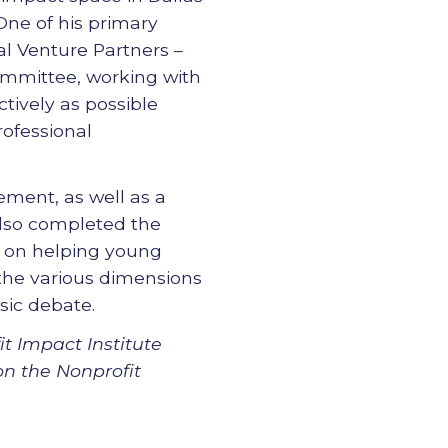
 One of his primary
l Venture Partners –
Committee, working with
ctively as possible
rofessional
ment, as well as a
also completed the
d on helping young
 the various dimensions
sic debate.
t Impact Institute
on the Nonprofit