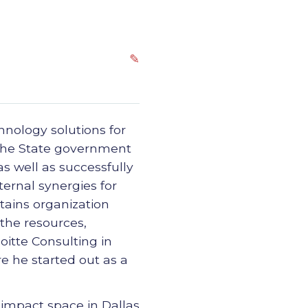
✎
chnology solutions for
 the State government
s well as successfully
ernal synergies for
tains organization
 the resources,
oitte Consulting in
e he started out as a
 impact space in Dallas