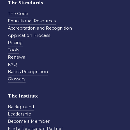
The Standards
The Code
Educational Resources
Accreditation and Recognition
Application Process
Pricing
Tools
Renewal
FAQ
Basics Recognition
Glossary
The Institute
Background
Leadership
Become a Member
Find a Replication Partner