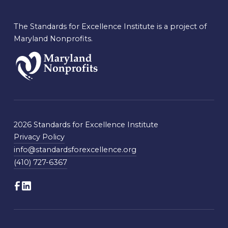
The Standards for Excellence Institute is a project of
Maryland Nonprofits.
2026 Standards for Excellence Institute
Privacy Policy
info@standardsforexcellence.org
(410) 727-6367