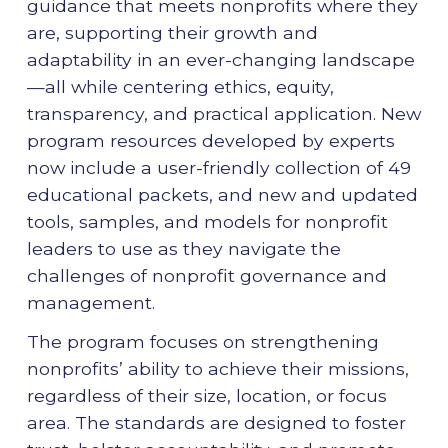
guidance that meets nonprofits where they
are, supporting their growth and
adaptability in an ever-changing landscape
—all while centering ethics, equity,
transparency, and practical application. New
program resources developed by experts
now include a user-friendly collection of 49
educational packets, and new and updated
tools, samples, and models for nonprofit
leaders to use as they navigate the
challenges of nonprofit governance and
management.
The program focuses on strengthening
nonprofits’ ability to achieve their missions,
regardless of their size, location, or focus
area. The standards are designed to foster