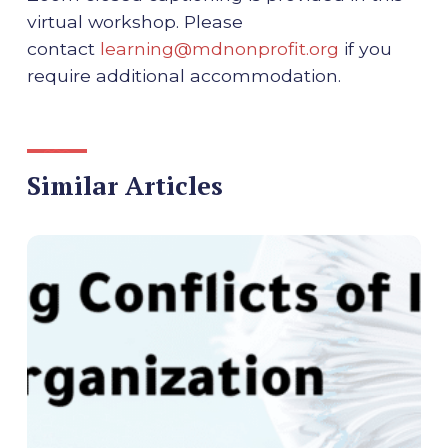
virtual workshop. Please
contact
learning@mdnonprofit.org
if you
require additional accommodation.
Similar Articles