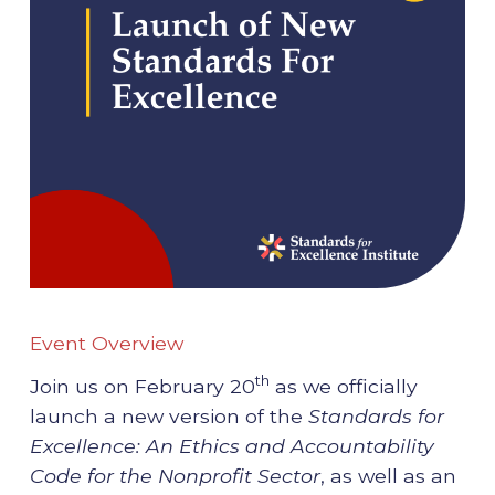
Event Overview
th
Join us on February 20
as we officially
launch a new version of the
Standards for
Excellence: An Ethics and Accountability
Code for the Nonprofit Sector
, as well as an