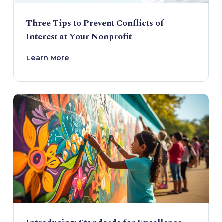
Three Tips to Prevent Conflicts of
Interest at Your Nonprofit
Learn More