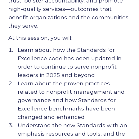
trust, bolster accountability, and promote
high-quality services—outcomes that
benefit organizations and the communities
they serve.
At this session, you will:
Learn about how the Standards for
Excellence code has been updated in
order to continue to serve nonprofit
leaders in 2025 and beyond
Learn about the proven practices
related to nonprofit management and
governance and how Standards for
Excellence benchmarks have been
changed and enhanced
Understand the new Standards with an
emphasis resources and tools, and the