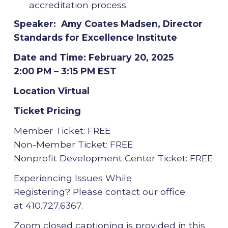
accreditation process.
Speaker: Amy Coates Madsen, Director
Standards for Excellence Institute
Date and Time: February 20, 2025
2:00 PM – 3:15 PM EST
Location Virtual
Ticket Pricing
Member Ticket: FREE
Non-Member Ticket: FREE
Nonprofit Development Center Ticket: FREE
Experiencing Issues While
Registering? Please contact our office
at 410.727.6367.
Zoom closed captioning is provided in this