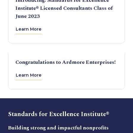
Introducing: Standards for Excellence
Institute® Licensed Consultants Class of
June 2023
Learn More
Congratulations to Ardmore Enterprises!
Learn More
Standards for Excellence Institute®
Building strong and impactful nonprofits