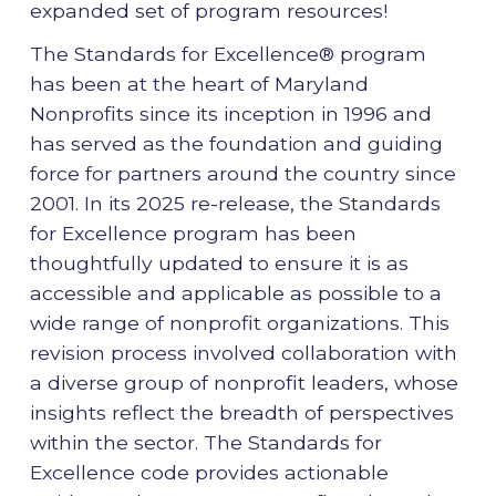
expanded set of program resources!
The Standards for Excellence® program
has been at the heart of Maryland
Nonprofits since its inception in 1996 and
has served as the foundation and guiding
force for partners around the country since
2001. In its 2025 re-release, the Standards
for Excellence program has been
thoughtfully updated to ensure it is as
accessible and applicable as possible to a
wide range of nonprofit organizations. This
revision process involved collaboration with
a diverse group of nonprofit leaders, whose
insights reflect the breadth of perspectives
within the sector. The Standards for
Excellence code provides actionable