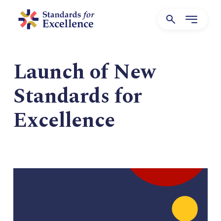
Launch of New
Standards for
Excellence