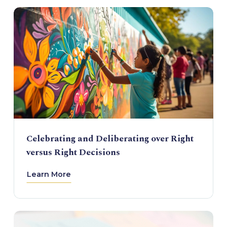
Celebrating and Deliberating over Right
versus Right Decisions
Learn More