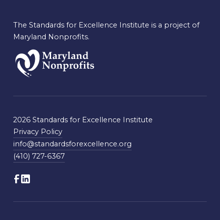
The Standards for Excellence Institute is a project of
Maryland Nonprofits.
2026 Standards for Excellence Institute
Privacy Policy
info@standardsforexcellence.org
(410) 727-6367