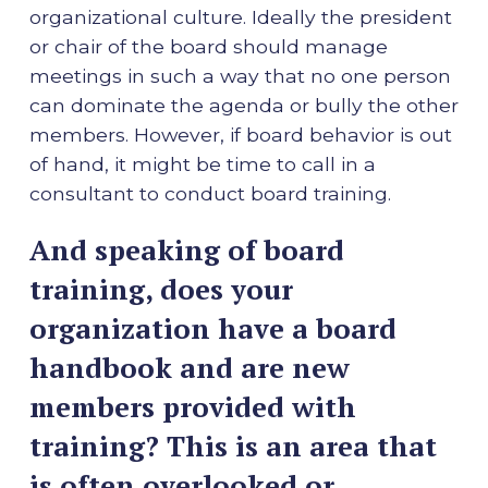
organizational culture. Ideally the president
or chair of the board should manage
meetings in such a way that no one person
can dominate the agenda or bully the other
members. However, if board behavior is out
of hand, it might be time to call in a
consultant to conduct board training.
And speaking of board
training, does your
organization have a board
handbook and are new
members provided with
training? This is an area that
is often overlooked or