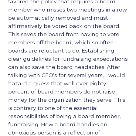
favored the policy that requires a board
member who misses two meetings in a row
be automatically removed and must
affirmatively be voted back on the board.
This saves the board from having to vote
members off the board, which so often
boards are reluctant to do. Establishing
clear guidelines for fundraising expectations
can also save the board headaches. After
talking with CEO’s for several years, I would
hazard a guess that well over eighty
percent of board members do not raise
money for the organization they serve. This
is contrary to one of the essential
responsibilities of being a board member,
fundraising. How a board handles an
obnoxious person is a reflection of