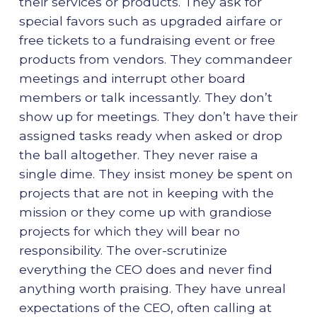
their services or products. They ask for
special favors such as upgraded airfare or
free tickets to a fundraising event or free
products from vendors. They commandeer
meetings and interrupt other board
members or talk incessantly. They don’t
show up for meetings. They don’t have their
assigned tasks ready when asked or drop
the ball altogether. They never raise a
single dime. They insist money be spent on
projects that are not in keeping with the
mission or they come up with grandiose
projects for which they will bear no
responsibility. The over-scrutinize
everything the CEO does and never find
anything worth praising. They have unreal
expectations of the CEO, often calling at