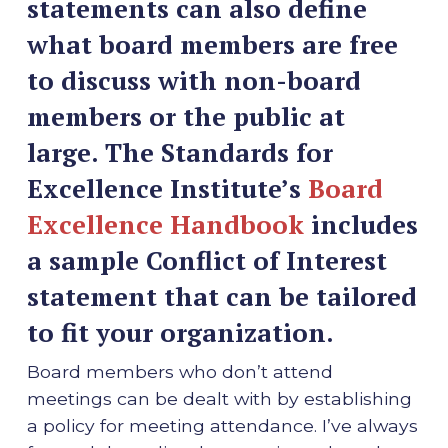
statements can also define
what board members are free
to discuss with non-board
members or the public at
large. The Standards for
Excellence Institute’s
Board
Excellence Handbook
includes
a sample Conflict of Interest
statement that can be tailored
to fit your organization.
Board members who don’t attend
meetings can be dealt with by establishing
a policy for meeting attendance. I’ve always