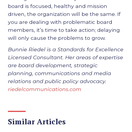
board is focused, healthy and mission
driven, the organization will be the same. If
you are dealing with problematic board
members, it’s time to take action; delaying
will only cause the problems to grow.
Bunnie Riedel is a Standards for Excellence
Licensed Consultant. Her areas of expertise
are board development, strategic
planning, communications and media
relations and public policy advocacy.
riedelcommunications.com
Similar Articles