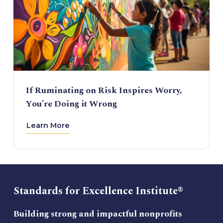
If Ruminating on Risk Inspires Worry,
You’re Doing it Wrong
Learn More
Standards for Excellence Institute®
Building strong and impactful nonprofits