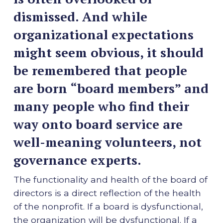
dismissed. And while
organizational expectations
might seem obvious, it should
be remembered that people
are born “board members” and
many people who find their
way onto board service are
well-meaning volunteers, not
governance experts.
The functionality and health of the board of
directors is a direct reflection of the health
of the nonprofit. If a board is dysfunctional,
the organization will be dysfunctional. If a