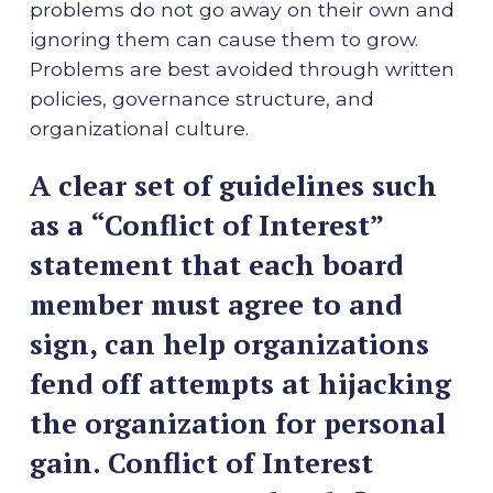
problems do not go away on their own and
ignoring them can cause them to grow.
Problems are best avoided through written
policies, governance structure, and
organizational culture.
A clear set of guidelines such
as a “Conflict of Interest”
statement that each board
member must agree to and
sign, can help organizations
fend off attempts at hijacking
the organization for personal
gain. Conflict of Interest