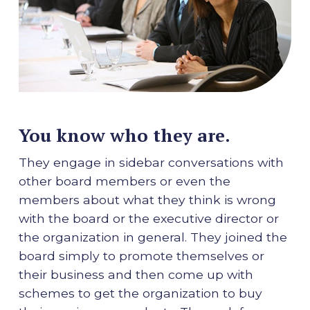
You know who they are.
They engage in sidebar conversations with
other board members or even the
members about what they think is wrong
with the board or the executive director or
the organization in general. They joined the
board simply to promote themselves or
their business and then come up with
schemes to get the organization to buy