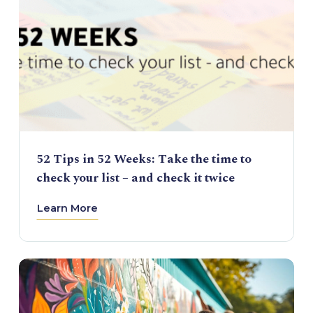
52 Tips in 52 Weeks: Take the time to
check your list – and check it twice
Learn More