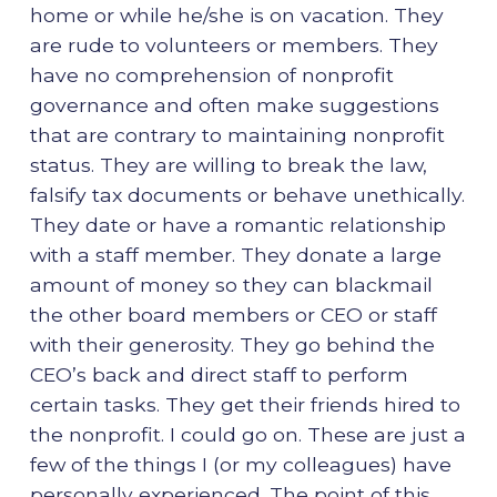
home or while he/she is on vacation. They
are rude to volunteers or members. They
have no comprehension of nonprofit
governance and often make suggestions
that are contrary to maintaining nonprofit
status. They are willing to break the law,
falsify tax documents or behave unethically.
They date or have a romantic relationship
with a staff member. They donate a large
amount of money so they can blackmail
the other board members or CEO or staff
with their generosity. They go behind the
CEO’s back and direct staff to perform
certain tasks. They get their friends hired to
the nonprofit. I could go on. These are just a
few of the things I (or my colleagues) have
personally experienced. The point of this