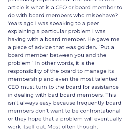
article is what is a CEO or board member to
do with board members who misbehave?
Years ago I was speaking to a peer
explaining a particular problem I was
having with a board member. He gave me
a piece of advice that was golden. “Put a
board member between you and the
problem.” In other words, it is the
responsibility of the board to manage its
membership and even the most talented
CEO must turn to the board for assistance
in dealing with bad board members. This
isn’t always easy because frequently board
members don’t want to be confrontational
or they hope that a problem will eventually
work itself out. Most often though,