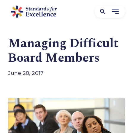
Managing Difficult
Board Members
June 28, 2017