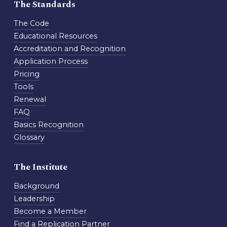
The Standards
The Code
Educational Resources
Accreditation and Recognition
Application Process
Pricing
Tools
Renewal
FAQ
Basics Recognition
Glossary
The Institute
Background
Leadership
Become a Member
Find a Replication Partner