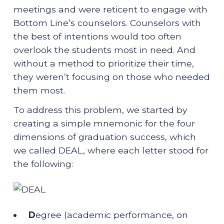
meetings and were reticent to engage with
Bottom Line’s counselors. Counselors with
the best of intentions would too often
overlook the students most in need. And
without a method to prioritize their time,
they weren’t focusing on those who needed
them most.
To address this problem, we started by
creating a simple mnemonic for the four
dimensions of graduation success, which
we called DEAL, where each letter stood for
the following:
D
egree (academic performance, on