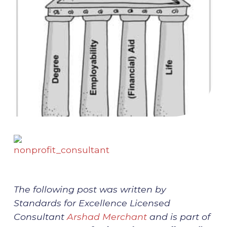
The following post was written by
Standards for Excellence Licensed
Consultant
Arshad Merchant
and is part of