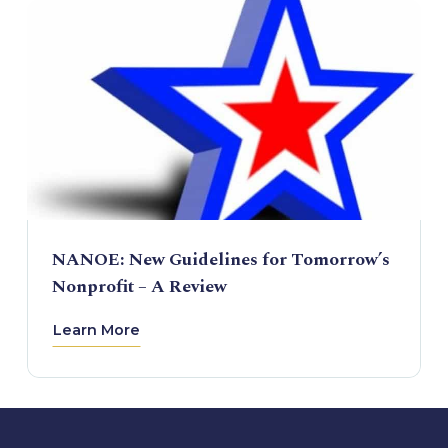
NANOE: New Guidelines for Tomorrow’s
Nonprofit – A Review
Learn More