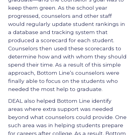
keep them green. As the school year
progressed, counselors and other staff
would regularly update student rankings in
a database and tracking system that
produced a scorecard for each student.
Counselors then used these scorecards to
determine how and with whom they should
spend their time. As a result of this simple
approach, Bottom Line’s counselors were
finally able to focus on the students who
needed the most help to graduate.
DEAL also helped Bottom Line identify
areas where extra support was needed
beyond what counselors could provide. One
such area was in helping students prepare
for careers after college. As a result, Bottom