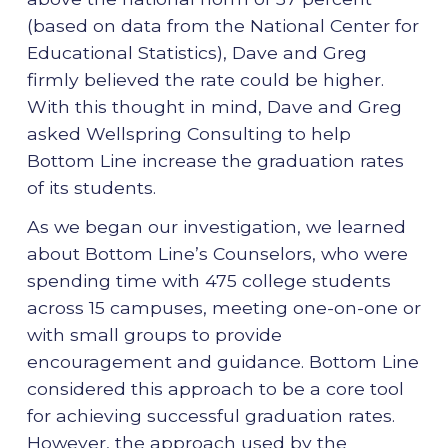
(based on data from the National Center for
Educational Statistics), Dave and Greg
firmly believed the rate could be higher.
With this thought in mind, Dave and Greg
asked Wellspring Consulting to help
Bottom Line increase the graduation rates
of its students.
As we began our investigation, we learned
about Bottom Line’s Counselors, who were
spending time with 475 college students
across 15 campuses, meeting one-on-one or
with small groups to provide
encouragement and guidance. Bottom Line
considered this approach to be a core tool
for achieving successful graduation rates.
However, the approach used by the