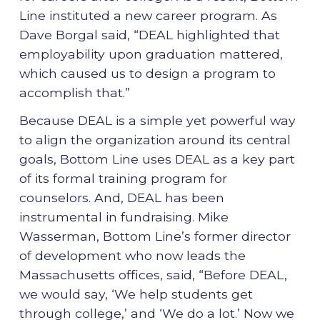
Line instituted a new career program. As
Dave Borgal said, “DEAL highlighted that
employability upon graduation mattered,
which caused us to design a program to
accomplish that.”
Because DEAL is a simple yet powerful way
to align the organization around its central
goals, Bottom Line uses DEAL as a key part
of its formal training program for
counselors. And, DEAL has been
instrumental in fundraising. Mike
Wasserman, Bottom Line’s former director
of development who now leads the
Massachusetts offices, said, “Before DEAL,
we would say, ‘We help students get
through college,’ and ‘We do a lot.’ Now we