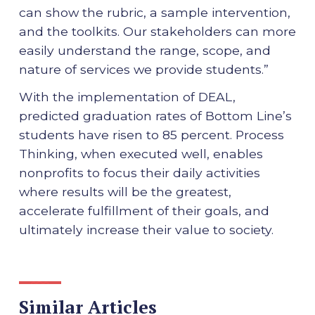
can show the rubric, a sample intervention,
and the toolkits. Our stakeholders can more
easily understand the range, scope, and
nature of services we provide students.”
With the implementation of DEAL,
predicted graduation rates of Bottom Line’s
students have risen to 85 percent. Process
Thinking, when executed well, enables
nonprofits to focus their daily activities
where results will be the greatest,
accelerate fulfillment of their goals, and
ultimately increase their value to society.
Similar Articles