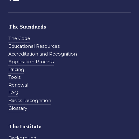
The Standards
The Code
Educational Resources
Accreditation and Recognition
Application Process
Pricing
Tools
Renewal
FAQ
Basics Recognition
Glossary
The Institute
Background