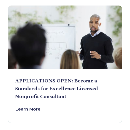
APPLICATIONS OPEN: Become a
Standards for Excellence Licensed
Nonprofit Consultant
Learn More