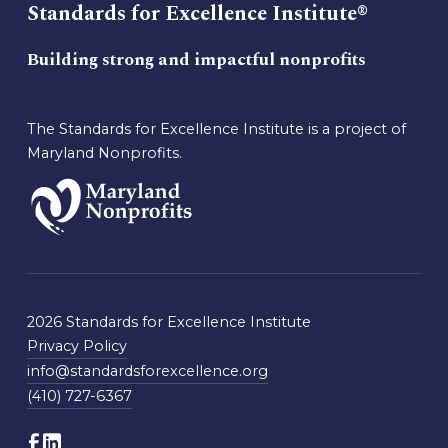
Standards for Excellence Institute®
Building strong and impactful nonprofits
The Standards for Excellence Institute is a project of
Maryland Nonprofits.
2026 Standards for Excellence Institute
Privacy Policy
info@standardsforexcellence.org
(410) 727-6367