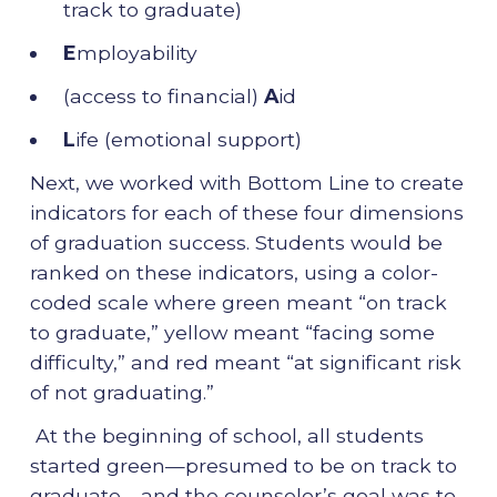
track to graduate)
E
mployability
(access to financial)
A
id
L
ife (emotional support)
Next, we worked with Bottom Line to create
indicators for each of these four dimensions
of graduation success. Students would be
ranked on these indicators, using a color-
coded scale where green meant “on track
to graduate,” yellow meant “facing some
difficulty,” and red meant “at significant risk
of not graduating.”
At the beginning of school, all students
started green—presumed to be on track to
graduate—and the counselor’s goal was to