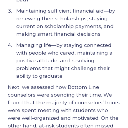
Maintaining sufficient financial aid—by
renewing their scholarships, staying
current on scholarship payments, and
making smart financial decisions
Managing life—by staying connected
with people who cared, maintaining a
positive attitude, and resolving
problems that might challenge their
ability to graduate
Next, we assessed how Bottom Line
counselors were spending their time. We
found that the majority of counselors’ hours
were spent meeting with students who
were well-organized and motivated. On the
other hand, at-risk students often missed