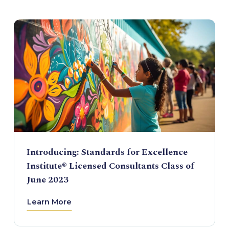
Introducing: Standards for Excellence
Institute® Licensed Consultants Class of
June 2023
Learn More