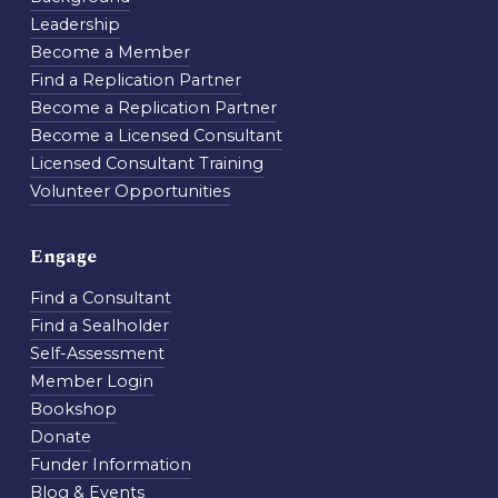
Leadership
Become a Member
Find a Replication Partner
Become a Replication Partner
Become a Licensed Consultant
Licensed Consultant Training
Volunteer Opportunities
Engage
Find a Consultant
Find a Sealholder
Self-Assessment
Member Login
Bookshop
Donate
Funder Information
Blog & Events