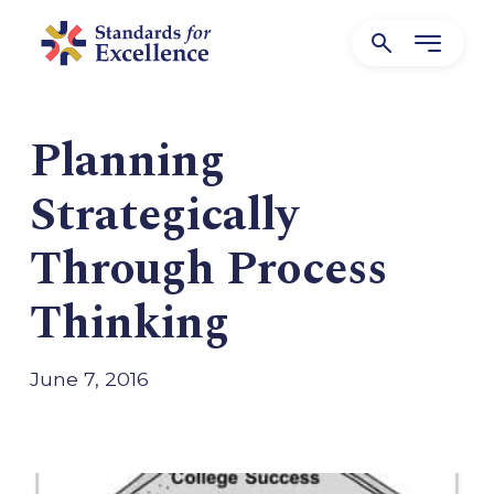
Planning
Strategically
Through Process
Thinking
June 7, 2016