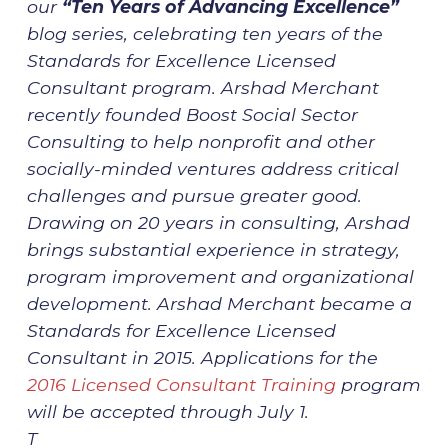
our
“Ten Years of Advancing Excellence”
blog series, celebrating ten years of the
Standards for Excellence Licensed
Consultant program. Arshad Merchant
recently founded Boost Social Sector
Consulting to help nonprofit and other
socially-minded ventures address critical
challenges and pursue greater good.
Drawing on 20 years in consulting, Arshad
brings substantial experience in strategy,
program improvement and organizational
development. Arshad Merchant became a
Standards for Excellence Licensed
Consultant in 2015. Applications for the
2016 Licensed Consultant Training
program
will be accepted through July 1.
T