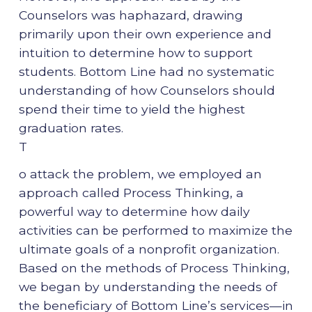
Counselors was haphazard, drawing
primarily upon their own experience and
intuition to determine how to support
students. Bottom Line had no systematic
understanding of how Counselors should
spend their time to yield the highest
graduation rates.
T
o attack the problem, we employed an
approach called Process Thinking, a
powerful way to determine how daily
activities can be performed to maximize the
ultimate goals of a nonprofit organization.
Based on the methods of Process Thinking,
we began by understanding the needs of
the beneficiary of Bottom Line’s services—in