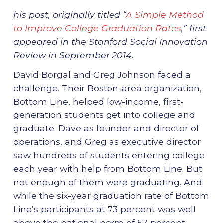
his post, originally titled “
A Simple Method
to Improve College Graduation Rates
,” first
appeared in the Stanford Social Innovation
Review in September 2014.
David Borgal and Greg Johnson faced a
challenge. Their Boston-area organization,
Bottom Line, helped low-income, first-
generation students get into college and
graduate. Dave as founder and director of
operations, and Greg as executive director
saw hundreds of students entering college
each year with help from Bottom Line. But
not enough of them were graduating. And
while the six-year graduation rate of Bottom
Line’s participants at 73 percent was well
above the national norm of 57 percent