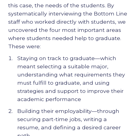
this case, the needs of the students. By
systematically interviewing the Bottom Line
staff who worked directly with students, we
uncovered the four most important areas
where students needed help to graduate.
These were:
Staying on track to graduate—which
meant selecting a suitable major,
understanding what requirements they
must fulfill to graduate, and using
strategies and support to improve their
academic performance
Building their employability—through
securing part-time jobs, writing a
resume, and defining a desired career
path