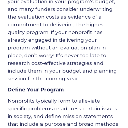
your evaluation in your program’s budget,
and many funders consider underwriting
the evaluation costs as evidence of a
commitment to delivering the highest-
quality program. If your nonprofit has
already engaged in delivering your
program without an evaluation plan in
place, don’t worry! It’s never too late to
research cost-effective strategies and
include them in your budget and planning
session for the coming year.
Define Your Program
Nonprofits typically form to alleviate
specific problems or address certain issues
in society, and define mission statements
that include a purpose and broad methods