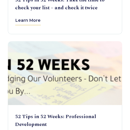
check your list – and check it twice
Learn More
52 Tips in 52 Weeks: Professional
Development