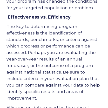
your program has changed the conditions
for your targeted population or problem.
Effectiveness vs. Efficiency
The key to determining program
effectiveness is the identification of
standards, benchmarks, or criteria against
which progress or performance can be
assessed. Perhaps you are evaluating the
year-over-year results of an annual
fundraiser, or the outcome of a program
against national statistics. Be sure to
include criteria in your evaluation plan that
you can compare against your data to help
identify specific results and areas of
improvement.
Efficiency is determined by the ratio of