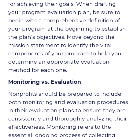
for achieving their goals. When drafting
your program evaluation plan, be sure to
begin with a comprehensive definition of
your program at the beginning to establish
the plan’s objectives. Move beyond the
mission statement to identify the vital
components of your program to help you
determine an appropriate evaluation
method for each one.
Monitoring vs. Evaluation
Nonprofits should be prepared to include
both monitoring and evaluation procedures
in their evaluation plans to ensure they are
consistently and thoroughly analyzing their
effectiveness. Monitoring refers to the
essential, ongoing process of collecting