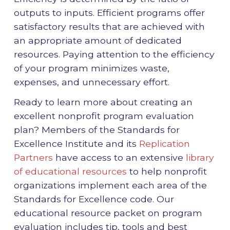
outputs to inputs. Efficient programs offer
satisfactory results that are achieved with
an appropriate amount of dedicated
resources. Paying attention to the efficiency
of your program minimizes waste,
expenses, and unnecessary effort.
Ready to learn more about creating an
excellent nonprofit program evaluation
plan? Members of the Standards for
Excellence Institute and its
Replication
Partners
have access to an extensive
library
of educational resources
to help nonprofit
organizations implement each area of the
Standards for Excellence code. Our
educational resource packet on program
evaluation includes tip, tools and best