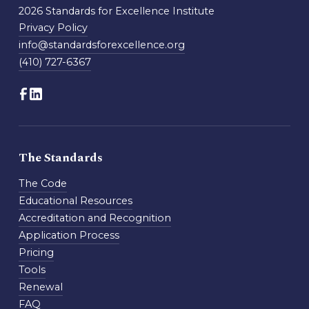
2026 Standards for Excellence Institute
Privacy Policy
info@standardsforexcellence.org
(410) 727-6367
The Standards
The Code
Educational Resources
Accreditation and Recognition
Application Process
Pricing
Tools
Renewal
FAQ