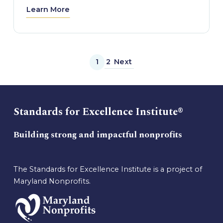
Learn More
1
2
Next
Standards for Excellence Institute®
Building strong and impactful nonprofits
The Standards for Excellence Institute is a project of
Maryland Nonprofits.