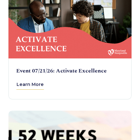
Event 07/21/26: Activate Excellence
Learn More