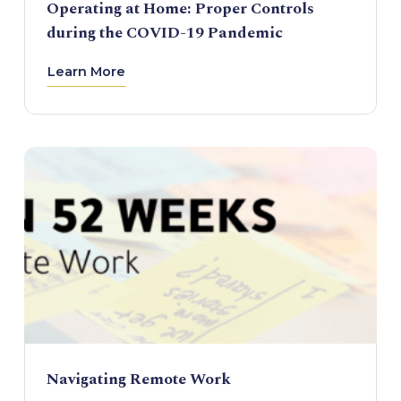
Operating at Home: Proper Controls
during the COVID-19 Pandemic
Learn More
Navigating Remote Work