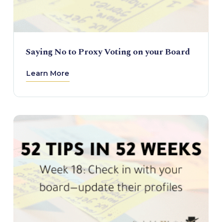
Saying No to Proxy Voting on your Board
Learn More