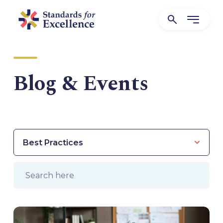
Blog & Events