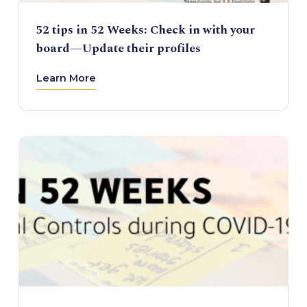
52 tips in 52 Weeks: Check in with your
board—Update their profiles
Learn More