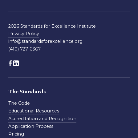
2026 Standards for Excellence Institute
Privacy Policy
info@standardsforexcellence.org
(410) 727-6367
The Standards
The Code
Educational Resources
Accreditation and Recognition
Application Process
Pricing