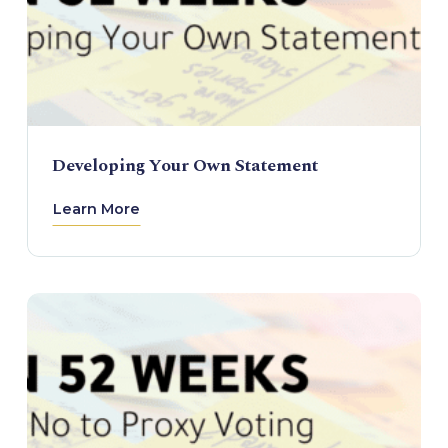
Developing Your Own Statement
Learn More