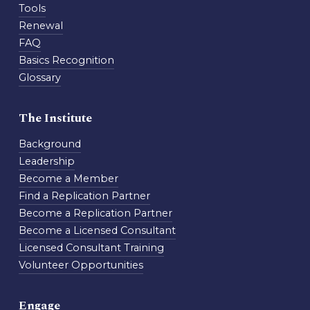
Tools
Renewal
FAQ
Basics Recognition
Glossary
The Institute
Background
Leadership
Become a Member
Find a Replication Partner
Become a Replication Partner
Become a Licensed Consultant
Licensed Consultant Training
Volunteer Opportunities
Engage